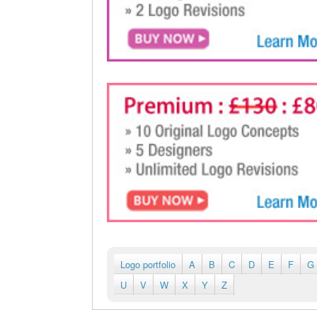
Logo portfolio
A
B
C
D
E
F
G
U
V
W
X
Y
Z