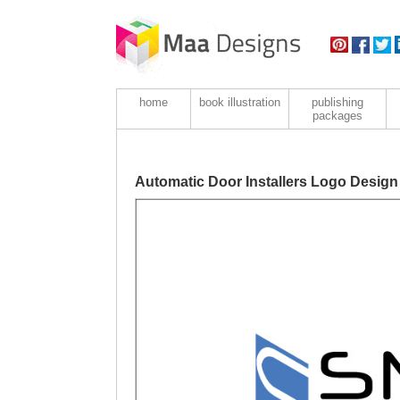
home
book illustration
publishing
packages
Automatic Door Installers Logo Design