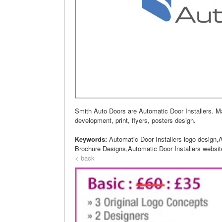
Smith Auto Doors are Automatic Door Installers. 
development, print, flyers, posters design.
Keywords:
Automatic Door Installers logo design,
Brochure Designs,Automatic Door Installers websit
< back