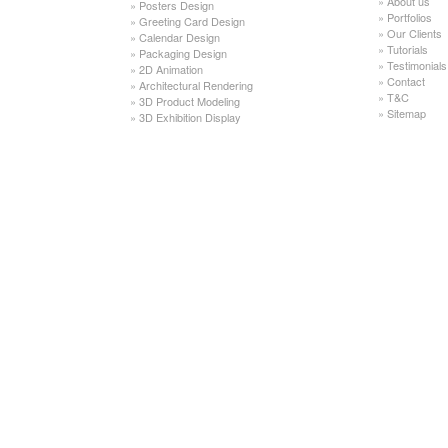
»
About us
»
Posters Design
»
Portfolios
»
Greeting Card Design
»
Our Clients
»
Calendar Design
»
Tutorials
»
Packaging Design
»
Testimonials
»
2D Animation
»
Contact
»
Architectural Rendering
»
T&C
»
3D Product Modeling
»
Sitemap
»
3D Exhibition Display