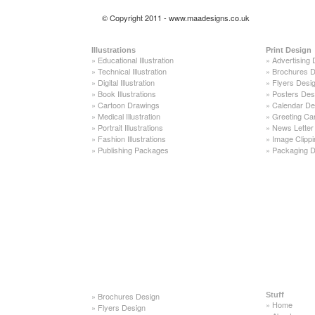
© Copyright 2011 - www.maadesigns.co.uk
Illustrations
Print Design
»
Educational Illustration
»
Advertising 
»
Technical Illustration
»
Brochures D
»
Digital Illustration
»
Flyers Desi
»
Book Illustrations
»
Posters Des
»
Cartoon Drawings
»
Calendar De
»
Medical Illustration
»
Greeting Ca
»
Portrait Illustrations
»
News Letter
»
Fashion Illustrations
»
Image Clippi
»
Publishing Packages
»
Packaging D
»
Brochures Design
Stuff
»
Home
»
Flyers Design