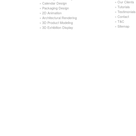
»
Our Clients
»
Calendar Design
»
Tutorials
»
Packaging Design
»
Testimonials
»
2D Animation
»
Contact
»
Architectural Rendering
»
T&C
»
3D Product Modeling
»
Sitemap
»
3D Exhibition Display