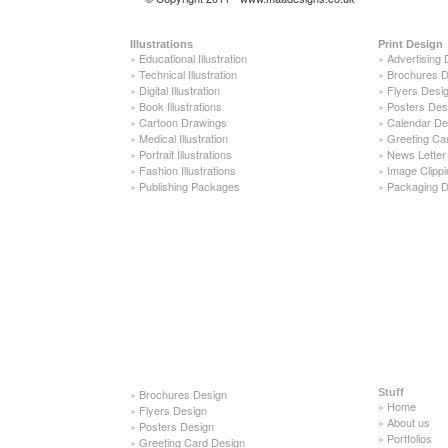
Illustrations
Print Design
»
Educational Illustration
»
Advertising 
»
Technical Illustration
»
Brochures D
»
Digital Illustration
»
Flyers Desi
»
Book Illustrations
»
Posters Des
»
Cartoon Drawings
»
Calendar De
»
Medical Illustration
»
Greeting Ca
»
Portrait Illustrations
»
News Letter
»
Fashion Illustrations
»
Image Clippi
»
Publishing Packages
»
Packaging D
»
Brochures Design
Stuff
»
Home
»
Flyers Design
»
About us
»
Posters Design
»
Portfolios
»
Greeting Card Design