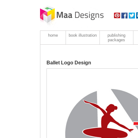
home
book illustration
publishing
packages
Ballet Logo Design