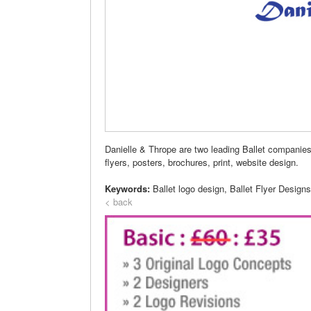
Danielle & Thrope are two leading Ballet companie
flyers, posters, brochures, print, website design.
Keywords:
Ballet logo design, Ballet Flyer Design
< back