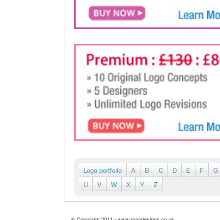
Logo portfolio
A
B
C
D
E
F
G
U
V
W
X
Y
Z
© Copyright 2011 - www.maadesigns.co.uk