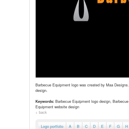
Barbecue Equipment logo was created by Maa Designs. Our
design.
Keywords:
Barbecue Equipment logo design, Barbecue
Equipment website design
< back
Logo portfolio
A
B
C
D
E
F
G
H