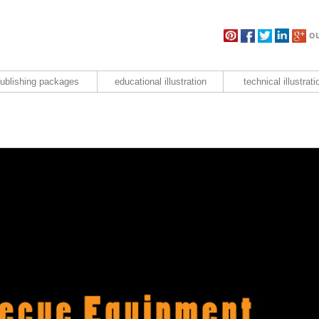
ou
ublishing packages
educational illustration
technical illustrati