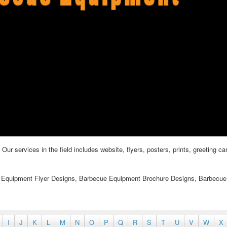
 services in the field includes website, flyers, posters, prints, greeting ca
 Equipment Flyer Designs, Barbecue Equipment Brochure Designs, Barbecue
I
J
K
L
M
N
O
P
Q
R
S
T
U
V
W
X