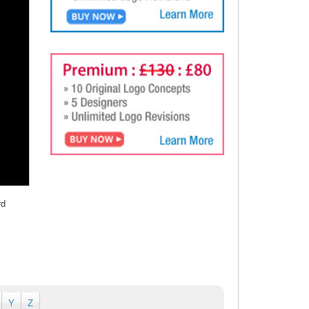
rd
Y
Z