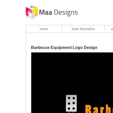
home
book illustration
p
Barbecue Equipment Logo Design