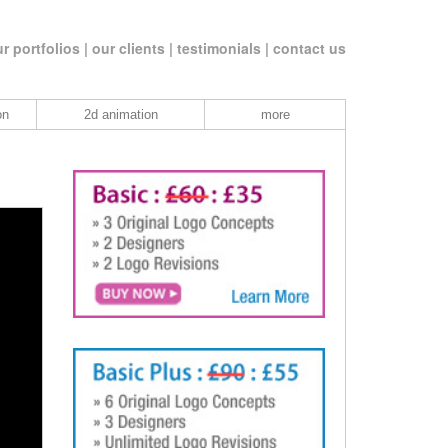
r portfolios |
our clients |
testimonials |
contact us
on
2d animation
more