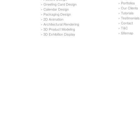
»
Portfolios
»
Greeting Card Design
»
Our Clients
»
Calendar Design
»
Tutorials
»
Packaging Design
»
Testimonials
»
2D Animation
»
Contact
»
Architectural Rendering
»
T&C
»
3D Product Modeling
»
Sitemap
»
3D Exhibition Display