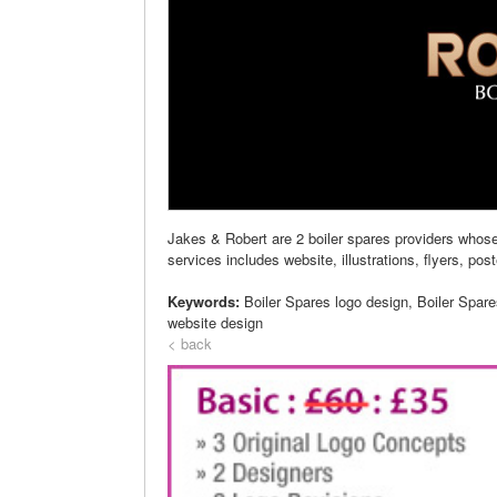
Jakes & Robert are 2 boiler spares providers whos
services includes website, illustrations, flyers, pos
Keywords:
Boiler Spares logo design, Boiler Spar
website design
< back