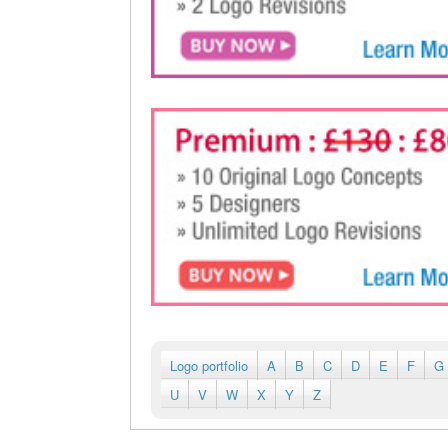
Logo portfolio
A
B
C
D
E
F
G
U
V
W
X
Y
Z