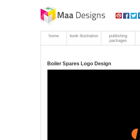
home
book illustration
publishing
packages
Boiler Spares Logo Design