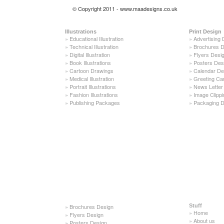
© Copyright 2011 - www.maadesigns.co.uk
Illustrations
Print Design
»
Educational Illustration
»
Advertising 
»
Technical Illustration
»
Brochures D
»
Digital Illustration
»
Flyers Desi
»
Book Illustrations
»
Posters Des
»
Cartoon Drawings
»
Calendar De
»
Medical Illustration
»
Greeting Ca
»
Portrait Illustrations
»
News Letter
»
Fashion Illustrations
»
Image Clippi
»
Publishing Packages
»
Packaging D
»
Brochures Design
Stuff
»
Home
»
Flyers Design
»
About us
»
Posters Design