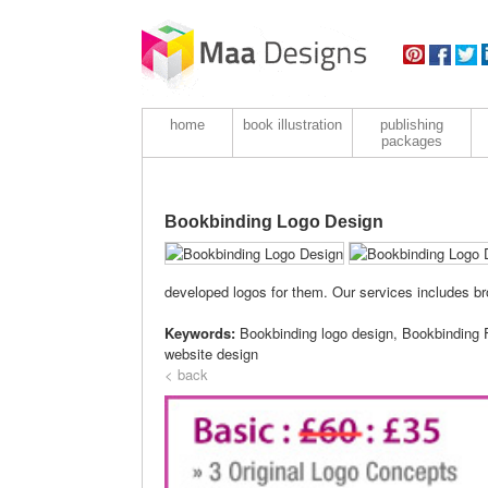
home
book illustration
publishing
packages
Bookbinding Logo Design
developed logos for them. Our services includes bro
Keywords:
Bookbinding logo design, Bookbinding 
website design
< back