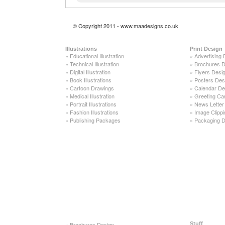
© Copyright 2011 - www.maadesigns.co.uk
Illustrations
Print Design
»
Educational Illustration
»
Advertising 
»
Technical Illustration
»
Brochures D
»
Digital Illustration
»
Flyers Desi
»
Book Illustrations
»
Posters Des
»
Cartoon Drawings
»
Calendar De
»
Medical Illustration
»
Greeting Ca
»
Portrait Illustrations
»
News Letter
»
Fashion Illustrations
»
Image Clippi
»
Publishing Packages
»
Packaging D
»
Brochures Design
Stuff