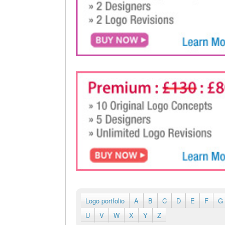
Logo portfolio
A
B
C
D
E
F
G
U
V
W
X
Y
Z