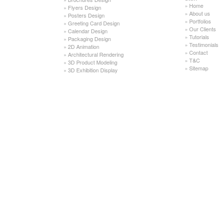
»
Home
»
Flyers Design
»
About us
»
Posters Design
»
Portfolios
»
Greeting Card Design
»
Our Clients
»
Calendar Design
»
Tutorials
»
Packaging Design
»
Testimonials
»
2D Animation
»
Contact
»
Architectural Rendering
»
T&C
»
3D Product Modeling
»
Sitemap
»
3D Exhibition Display