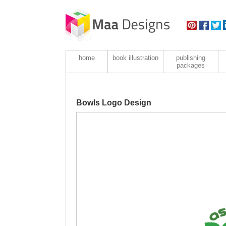
home
book illustration
publishing
packages
Bowls Logo Design