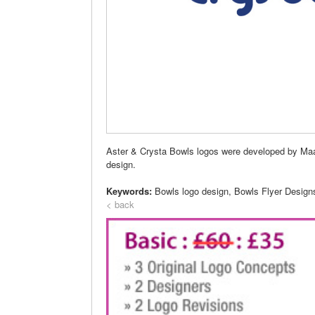
Aster & Crysta Bowls logos were developed by Maa D
design.
Keywords:
Bowls logo design, Bowls Flyer Design
< back