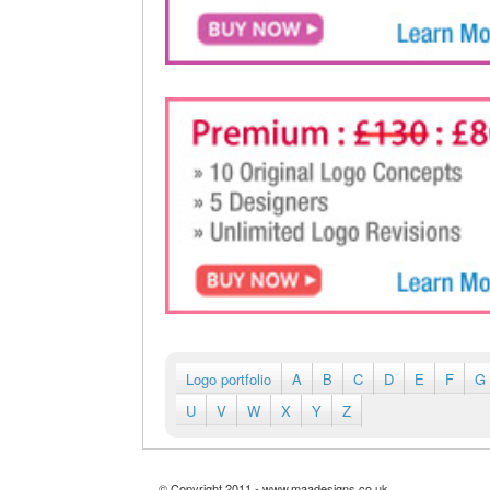
Logo portfolio
A
B
C
D
E
F
G
U
V
W
X
Y
Z
© Copyright 2011 - www.maadesigns.co.uk