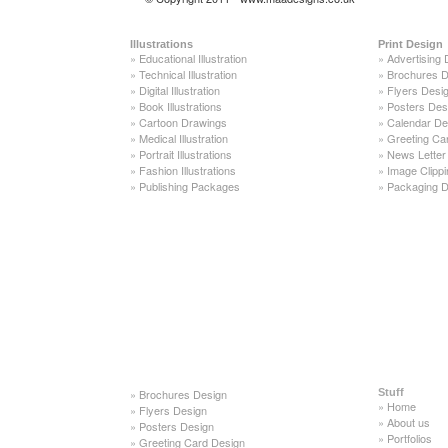
Illustrations
Print Design
»
Educational Illustration
»
Advertising 
»
Technical Illustration
»
Brochures D
»
Digital Illustration
»
Flyers Desi
»
Book Illustrations
»
Posters Des
»
Cartoon Drawings
»
Calendar De
»
Medical Illustration
»
Greeting Ca
»
Portrait Illustrations
»
News Letter
»
Fashion Illustrations
»
Image Clippi
»
Publishing Packages
»
Packaging D
»
Brochures Design
Stuff
»
Home
»
Flyers Design
»
About us
»
Posters Design
»
Portfolios
»
Greeting Card Design