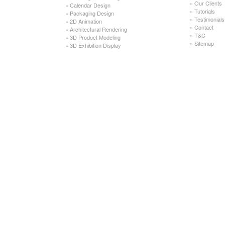
»
Our Clients
»
Calendar Design
»
Tutorials
»
Packaging Design
»
Testimonials
»
2D Animation
»
Contact
»
Architectural Rendering
»
T&C
»
3D Product Modeling
»
Sitemap
»
3D Exhibition Display