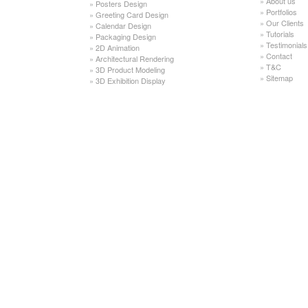
»
About us
»
Posters Design
»
Portfolios
»
Greeting Card Design
»
Our Clients
»
Calendar Design
»
Tutorials
»
Packaging Design
»
Testimonials
»
2D Animation
»
Contact
»
Architectural Rendering
»
T&C
»
3D Product Modeling
»
Sitemap
»
3D Exhibition Display