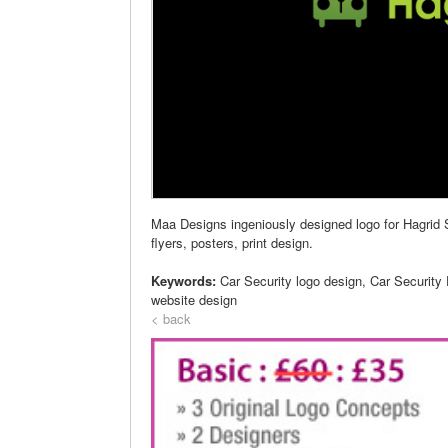
Maa Designs ingeniously designed logo for Hagrid S
flyers, posters, print design.
Keywords:
Car Security logo design, Car Security
website design
< back