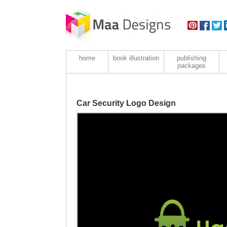
home
book illustration
publishing
packages
Car Security Logo Design