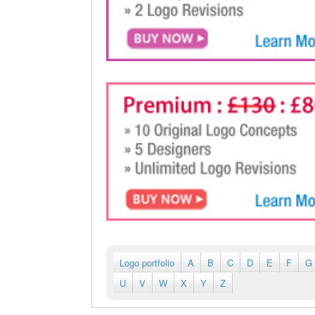
Logo portfolio
A
B
C
D
E
F
G
U
V
W
X
Y
Z