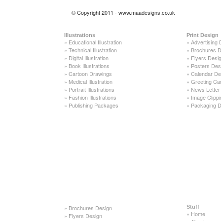
© Copyright 2011 - www.maadesigns.co.uk
Illustrations
Print Design
»
Educational Illustration
»
Advertising 
»
Technical Illustration
»
Brochures D
»
Digital Illustration
»
Flyers Desi
»
Book Illustrations
»
Posters Des
»
Cartoon Drawings
»
Calendar De
»
Medical Illustration
»
Greeting Ca
»
Portrait Illustrations
»
News Letter
»
Fashion Illustrations
»
Image Clippi
»
Publishing Packages
»
Packaging D
»
Brochures Design
Stuff
»
Home
»
Flyers Design