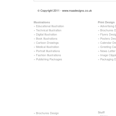
© Copyright 2011 - www.maadesigns.co.uk
Illustrations
Print Design
»
Educational Illustration
»
Advertising 
»
Technical Illustration
»
Brochures D
»
Digital Illustration
»
Flyers Desi
»
Book Illustrations
»
Posters Des
»
Cartoon Drawings
»
Calendar De
»
Medical Illustration
»
Greeting Ca
»
Portrait Illustrations
»
News Letter
»
Fashion Illustrations
»
Image Clippi
»
Publishing Packages
»
Packaging D
»
Brochures Design
Stuff
»
Home