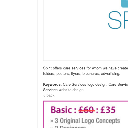
Spirit offers care services for whom we have creat
folders, posters, flyers, brochures, advertising.
Keywords:
Care Services logo design, Care Servi
Services website design
< back