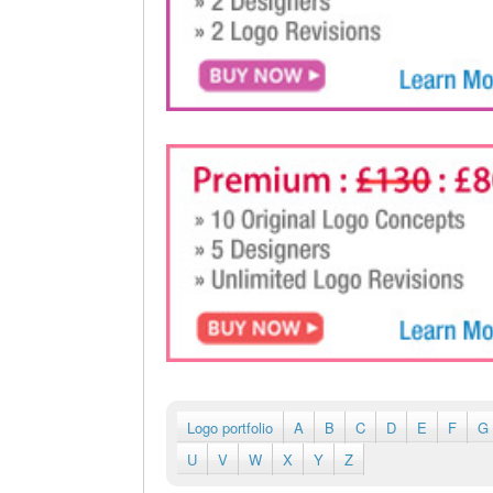
Logo portfolio
A
B
C
D
E
F
G
U
V
W
X
Y
Z