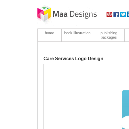
home
book illustration
publishing
packages
Care Services Logo Design