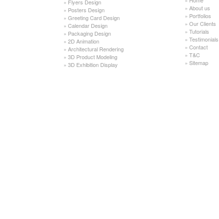
»
Flyers Design
»
About us
»
Posters Design
»
Portfolios
»
Greeting Card Design
»
Our Clients
»
Calendar Design
»
Tutorials
»
Packaging Design
»
Testimonials
»
2D Animation
»
Contact
»
Architectural Rendering
»
T&C
»
3D Product Modeling
»
Sitemap
»
3D Exhibition Display