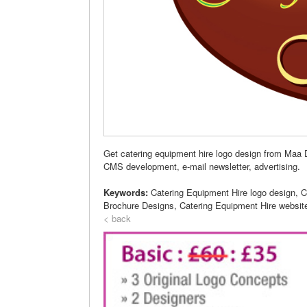
Get catering equipment hire logo design from Maa D
CMS development, e-mail newsletter, advertising.
Keywords:
Catering Equipment Hire logo design, C
Brochure Designs, Catering Equipment Hire websit
< back