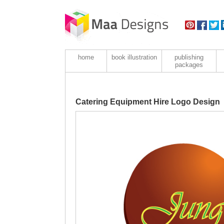
home
book illustration
publishing
packages
Catering Equipment Hire Logo Design