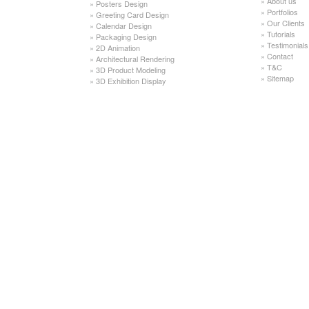
»
About us
»
Posters Design
»
Portfolios
»
Greeting Card Design
»
Our Clients
»
Calendar Design
»
Tutorials
»
Packaging Design
»
Testimonials
»
2D Animation
»
Contact
»
Architectural Rendering
»
T&C
»
3D Product Modeling
»
Sitemap
»
3D Exhibition Display