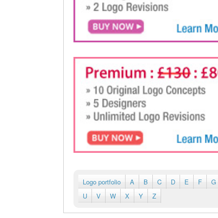
Logo portfolio
A
B
C
D
E
F
G
U
V
W
X
Y
Z