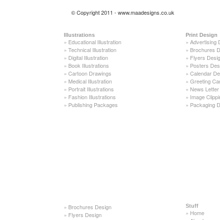
© Copyright 2011 - www.maadesigns.co.uk
Illustrations
Print Design
»
Educational Illustration
»
Advertising 
»
Technical Illustration
»
Brochures D
»
Digital Illustration
»
Flyers Desi
»
Book Illustrations
»
Posters Des
»
Cartoon Drawings
»
Calendar De
»
Medical Illustration
»
Greeting Ca
»
Portrait Illustrations
»
News Letter
»
Fashion Illustrations
»
Image Clippi
»
Publishing Packages
»
Packaging D
»
Brochures Design
Stuff
»
Home
»
Flyers Design