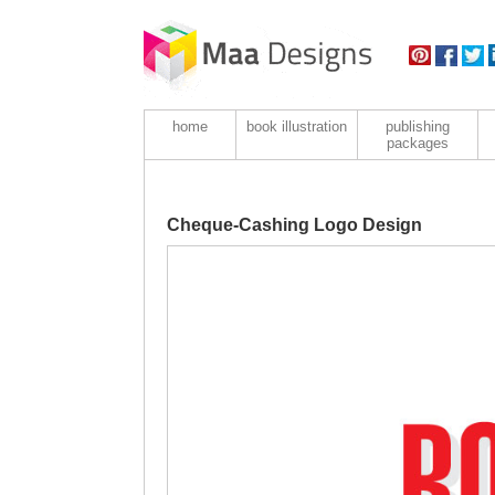
home
book illustration
publishing
packages
Cheque-Cashing Logo Design