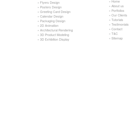
»
Home
»
Flyers Design
»
About us
»
Posters Design
»
Portfolios
»
Greeting Card Design
»
Our Clients
»
Calendar Design
»
Tutorials
»
Packaging Design
»
Testimonials
»
2D Animation
»
Contact
»
Architectural Rendering
»
T&C
»
3D Product Modeling
»
Sitemap
»
3D Exhibition Display