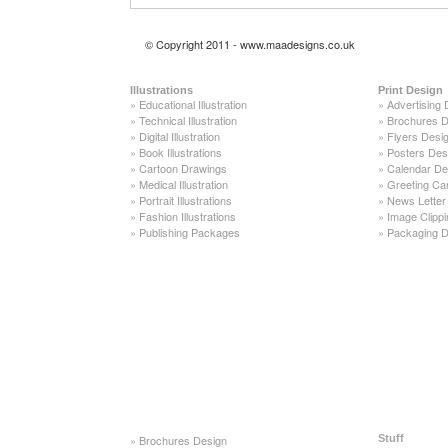
© Copyright 2011 - www.maadesigns.co.uk
Illustrations
Print Design
»
Educational Illustration
»
Advertising 
»
Technical Illustration
»
Brochures D
»
Digital Illustration
»
Flyers Desi
»
Book Illustrations
»
Posters Des
»
Cartoon Drawings
»
Calendar De
»
Medical Illustration
»
Greeting Ca
»
Portrait Illustrations
»
News Letter
»
Fashion Illustrations
»
Image Clippi
»
Publishing Packages
»
Packaging D
»
Brochures Design
Stuff