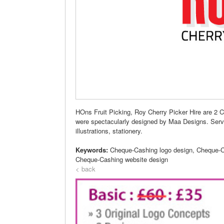
HOns Fruit Picking, Roy Cherry Picker Hire are 2
were spectacularly designed by Maa Designs. Servic
illustrations, stationery.
Keywords:
Cheque-Cashing logo design, Cheque-C
Cheque-Cashing website design
< back