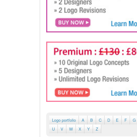
Logo portfolio
A
B
C
D
E
F
G
U
V
W
X
Y
Z