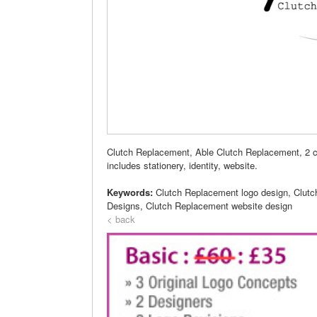
Clutch Replacement, Able Clutch Replacement, 2 c
includes stationery, identity, website.
Keywords:
Clutch Replacement logo design, Clut
Designs, Clutch Replacement website design
< back