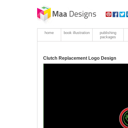
home
book illustration
publishing
packages
Clutch Replacement Logo Design