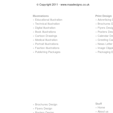
© Copyright 2011 - www.maadesigns.co.uk
Illustrations
Print Design
»
Educational Illustration
»
Advertising 
»
Technical Illustration
»
Brochures D
»
Digital Illustration
»
Flyers Desi
»
Book Illustrations
»
Posters Des
»
Cartoon Drawings
»
Calendar De
»
Medical Illustration
»
Greeting Ca
»
Portrait Illustrations
»
News Letter
»
Fashion Illustrations
»
Image Clippi
»
Publishing Packages
»
Packaging D
»
Brochures Design
Stuff
»
Home
»
Flyers Design
»
About us
»
Posters Design