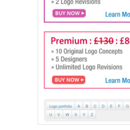
Logo portfolio
A
B
C
D
E
F
G
U
V
W
X
Y
Z