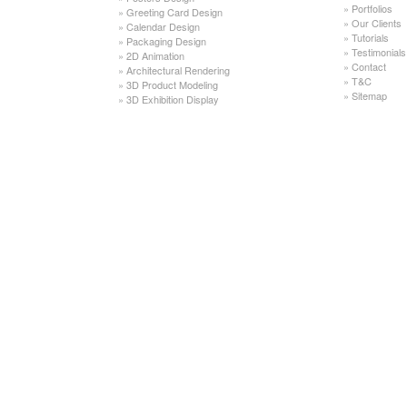
»
Portfolios
»
Greeting Card Design
»
Our Clients
»
Calendar Design
»
Tutorials
»
Packaging Design
»
Testimonials
»
2D Animation
»
Contact
»
Architectural Rendering
»
T&C
»
3D Product Modeling
»
Sitemap
»
3D Exhibition Display