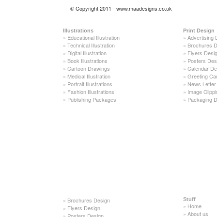
© Copyright 2011 - www.maadesigns.co.uk
Illustrations
Print Design
»
Educational Illustration
»
Advertising 
»
Technical Illustration
»
Brochures D
»
Digital Illustration
»
Flyers Desi
»
Book Illustrations
»
Posters Des
»
Cartoon Drawings
»
Calendar De
»
Medical Illustration
»
Greeting Ca
»
Portrait Illustrations
»
News Letter
»
Fashion Illustrations
»
Image Clippi
»
Publishing Packages
»
Packaging D
»
Brochures Design
Stuff
»
Home
»
Flyers Design
»
About us
»
Posters Design