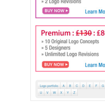
Logo portfolio
A
B
C
D
E
F
G
U
V
W
X
Y
Z