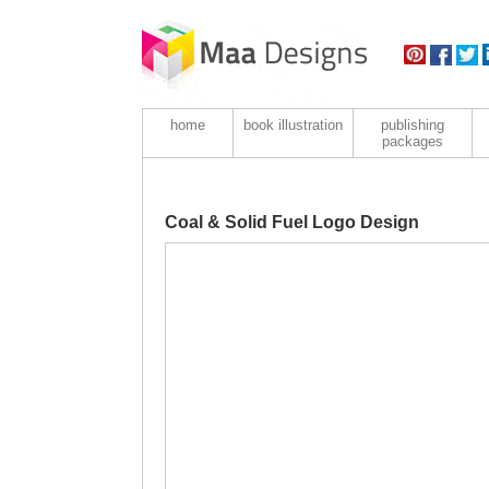
home
book illustration
publishing
packages
Coal & Solid Fuel Logo Design