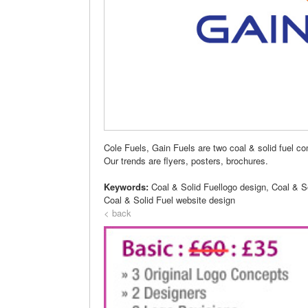
Cole Fuels, Gain Fuels are two coal & solid fuel 
Our trends are flyers, posters, brochures.
Keywords:
Coal & Solid Fuellogo design, Coal & S
Coal & Solid Fuel website design
< back