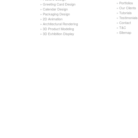
»
Portfolios
»
Greeting Card Design
»
Our Clients
»
Calendar Design
»
Tutorials
»
Packaging Design
»
Testimonials
»
2D Animation
»
Contact
»
Architectural Rendering
»
T&C
»
3D Product Modeling
»
Sitemap
»
3D Exhibition Display