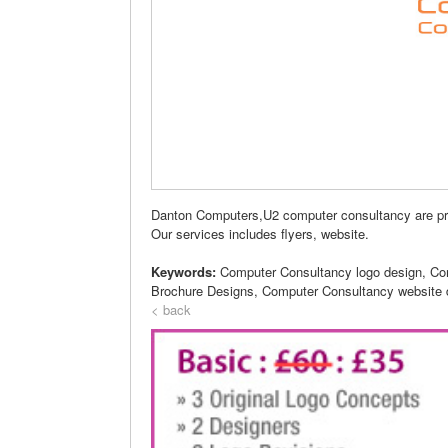
Danton Computers,U2 computer consultancy are p
Our services includes flyers, website.
Keywords:
Computer Consultancy logo design, Co
Brochure Designs, Computer Consultancy website 
< back