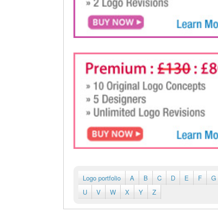
Logo portfolio
A
B
C
D
E
F
G
U
V
W
X
Y
Z