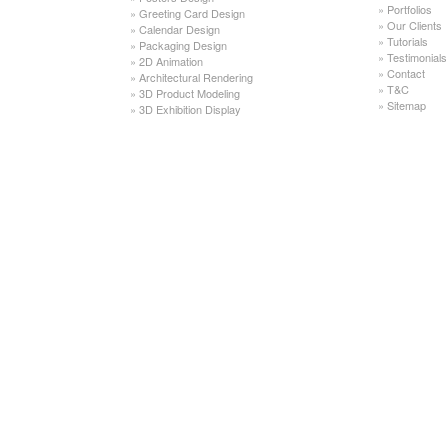
»
Portfolios
»
Greeting Card Design
»
Our Clients
»
Calendar Design
»
Tutorials
»
Packaging Design
»
Testimonials
»
2D Animation
»
Contact
»
Architectural Rendering
»
T&C
»
3D Product Modeling
»
Sitemap
»
3D Exhibition Display