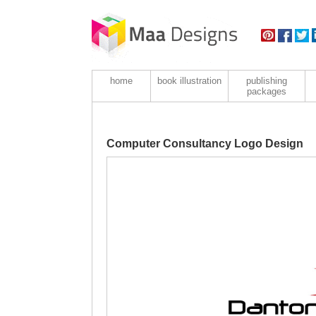
home
book illustration
publishing
packages
Computer Consultancy Logo Design