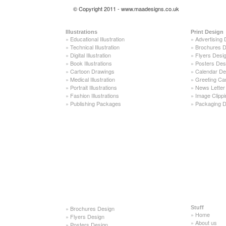
© Copyright 2011 - www.maadesigns.co.uk
Illustrations
Print Design
»
Educational Illustration
»
Advertising 
»
Technical Illustration
»
Brochures D
»
Digital Illustration
»
Flyers Desi
»
Book Illustrations
»
Posters Des
»
Cartoon Drawings
»
Calendar De
»
Medical Illustration
»
Greeting Ca
»
Portrait Illustrations
»
News Letter
»
Fashion Illustrations
»
Image Clippi
»
Publishing Packages
»
Packaging D
»
Brochures Design
Stuff
»
Home
»
Flyers Design
»
About us
»
Posters Design