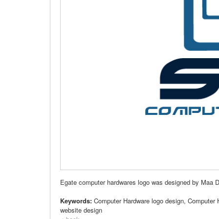
Egate computer hardwares logo was designed by Maa Desi
Keywords:
Computer Hardware logo design, Computer 
website design