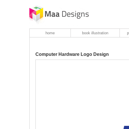
home
book illustration
p
Computer Hardware Logo Design