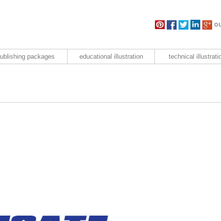
ou
ublishing packages
educational illustration
technical illustrati