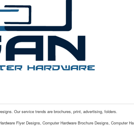
gns. Our service trends are brochures, print, advertising, folders.
Hardware Flyer Designs, Computer Hardware Brochure Designs, Computer Ha