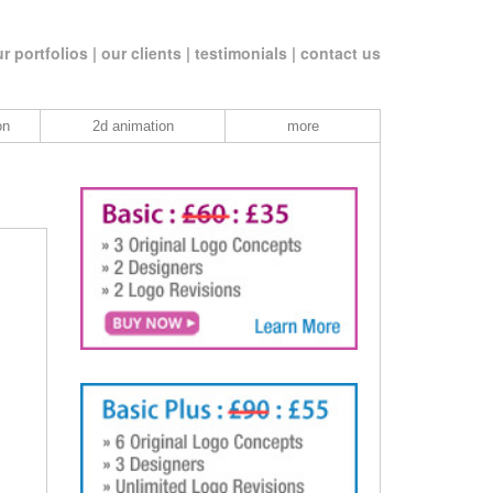
r portfolios |
our clients |
testimonials |
contact us
on
2d animation
more