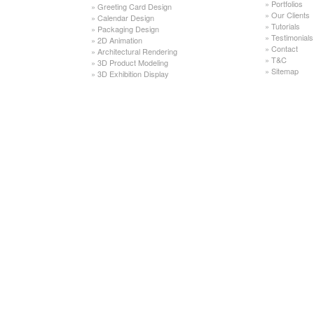
»
Portfolios
»
Greeting Card Design
»
Our Clients
»
Calendar Design
»
Tutorials
»
Packaging Design
»
Testimonials
»
2D Animation
»
Contact
»
Architectural Rendering
»
T&C
»
3D Product Modeling
»
Sitemap
»
3D Exhibition Display