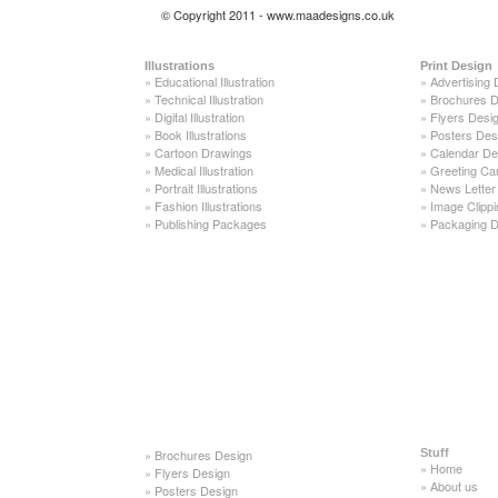
© Copyright 2011 - www.maadesigns.co.uk
Illustrations
Print Design
»
Educational Illustration
»
Advertising 
»
Technical Illustration
»
Brochures D
»
Digital Illustration
»
Flyers Desi
»
Book Illustrations
»
Posters Des
»
Cartoon Drawings
»
Calendar De
»
Medical Illustration
»
Greeting Ca
»
Portrait Illustrations
»
News Letter
»
Fashion Illustrations
»
Image Clippi
»
Publishing Packages
»
Packaging D
»
Brochures Design
Stuff
»
Home
»
Flyers Design
»
About us
»
Posters Design