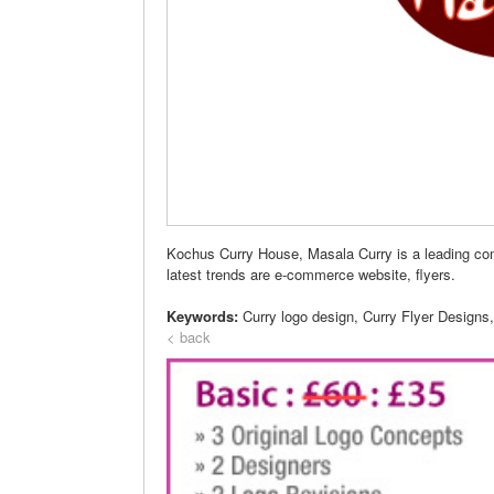
Kochus Curry House, Masala Curry is a leading c
latest trends are e-commerce website, flyers.
Keywords:
Curry logo design, Curry Flyer Designs
< back