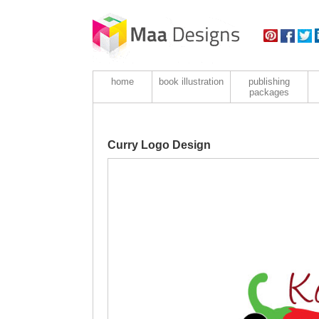
home
book illustration
publishing
packages
Curry Logo Design