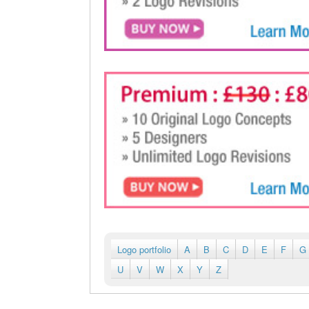
Logo portfolio
A
B
C
D
E
F
G
U
V
W
X
Y
Z