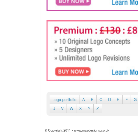
Logo portfolio
A
B
C
D
E
F
G
U
V
W
X
Y
Z
© Copyright 2011 - www.maadesigns.co.uk