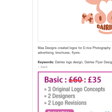
Maa Designs created logos for D.rice Photography un
advertising, brochures, flyers.
Keywords:
Dairies logo design, Dairies Flyer Desi
< back