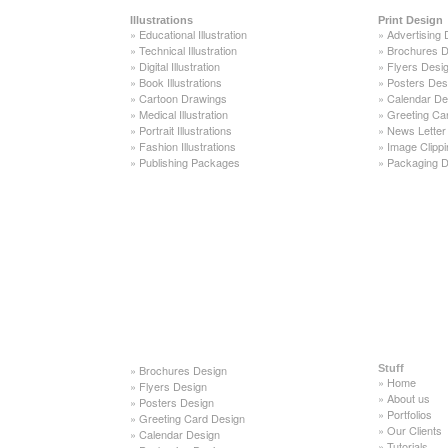
Illustrations
Print Design
»
Educational Illustration
»
Advertising 
»
Technical Illustration
»
Brochures D
»
Digital Illustration
»
Flyers Desi
»
Book Illustrations
»
Posters Des
»
Cartoon Drawings
»
Calendar De
»
Medical Illustration
»
Greeting Ca
»
Portrait Illustrations
»
News Letter
»
Fashion Illustrations
»
Image Clippi
»
Publishing Packages
»
Packaging D
»
Brochures Design
Stuff
»
Home
»
Flyers Design
»
About us
»
Posters Design
»
Portfolios
»
Greeting Card Design
»
Our Clients
»
Calendar Design
»
Tutorials