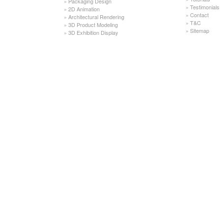
»
Packaging Design
»
Testimonials
»
2D Animation
»
Contact
»
Architectural Rendering
»
T&C
»
3D Product Modeling
»
Sitemap
»
3D Exhibition Display