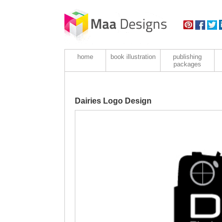
home
book illustration
publishing
packages
Dairies Logo Design