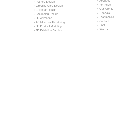
»
About us
»
Posters Design
»
Portfolios
»
Greeting Card Design
»
Our Clients
»
Calendar Design
»
Tutorials
»
Packaging Design
»
Testimonials
»
2D Animation
»
Contact
»
Architectural Rendering
»
T&C
»
3D Product Modeling
»
Sitemap
»
3D Exhibition Display