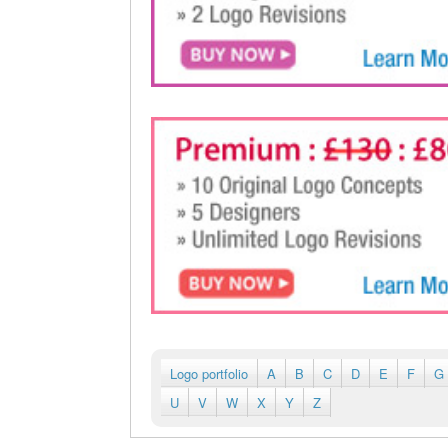
Logo portfolio
A
B
C
D
E
F
G
U
V
W
X
Y
Z