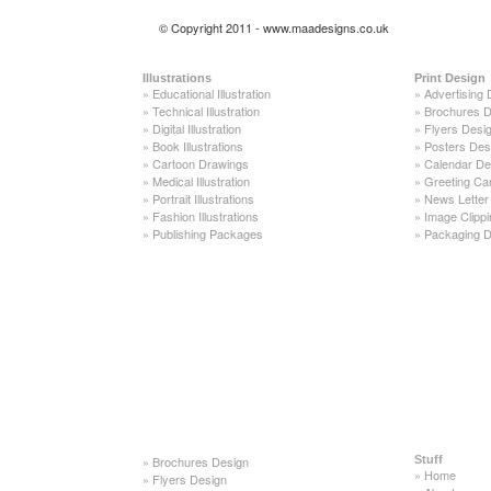
© Copyright 2011 - www.maadesigns.co.uk
Illustrations
Print Design
»
Educational Illustration
»
Advertising 
»
Technical Illustration
»
Brochures D
»
Digital Illustration
»
Flyers Desi
»
Book Illustrations
»
Posters Des
»
Cartoon Drawings
»
Calendar De
»
Medical Illustration
»
Greeting Ca
»
Portrait Illustrations
»
News Letter
»
Fashion Illustrations
»
Image Clippi
»
Publishing Packages
»
Packaging D
»
Brochures Design
Stuff
»
Home
»
Flyers Design