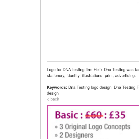
Logo for DNA testing firm Helix Dna Testing was fa
stationery, identity, illustrations, print, advertising.
Keywords:
Dna Testing logo design, Dna Testing 
design
< back