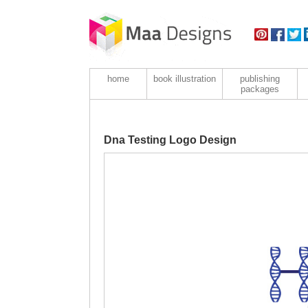
home
book illustration
publishing
packages
Dna Testing Logo Design