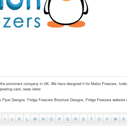
 the prominent company in UK. We have designed it for Malon Freezers, Iceb
reeting card, news letter.
rs Flyer Designs, Fridge Freezers Brochure Designs, Fridge Freezers website 
I
J
K
L
M
N
O
P
Q
R
S
T
U
V
W
X