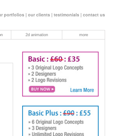
r portfolios |
our clients |
testimonials |
contact us
on
2d animation
more