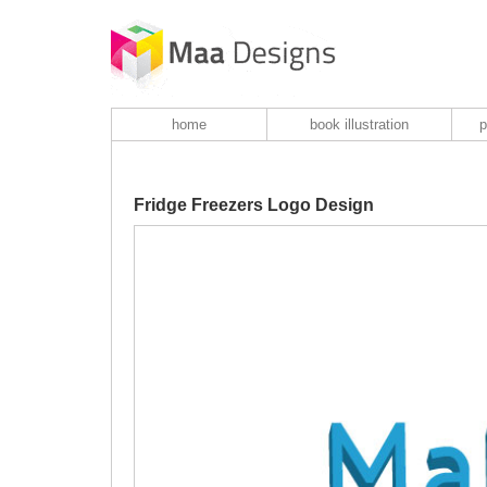
home
book illustration
p
Fridge Freezers Logo Design