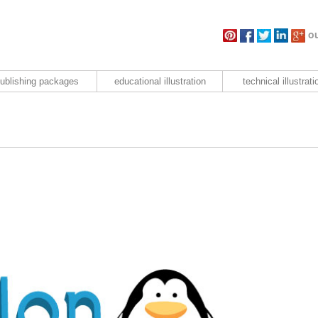
ou
ublishing packages
educational illustration
technical illustrati