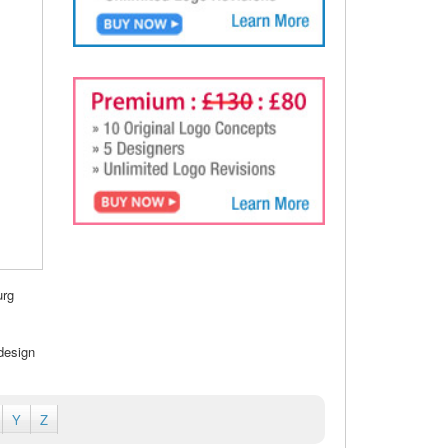
urg
design
Y
Z