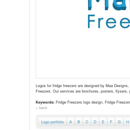
Logos for fridge freezers are designed by Maa Designs,
Freezers. Our services are brochures, posters, flysers, g
Keywords:
Fridge Freezers logo design, Fridge Freeze
< back
Logo portfolio
A
B
C
D
E
F
G
H