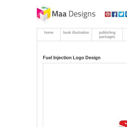
home
book illustration
publishing
packages
Fuel Injection Logo Design