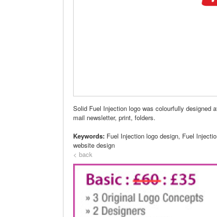
Solid Fuel Injection logo was colourfully designed 
mail newsletter, print, folders.
Keywords:
Fuel Injection logo design, Fuel Injecti
website design
< back