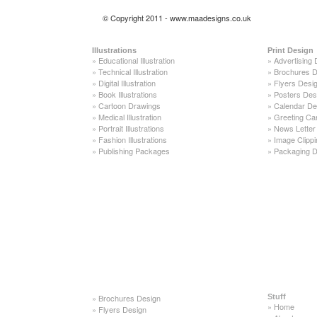
© Copyright 2011 - www.maadesigns.co.uk
Illustrations
Print Design
»
Educational Illustration
»
Advertising 
»
Technical Illustration
»
Brochures D
»
Digital Illustration
»
Flyers Desi
»
Book Illustrations
»
Posters Des
»
Cartoon Drawings
»
Calendar De
»
Medical Illustration
»
Greeting Ca
»
Portrait Illustrations
»
News Letter
»
Fashion Illustrations
»
Image Clippi
»
Publishing Packages
»
Packaging D
»
Brochures Design
Stuff
»
Home
»
Flyers Design