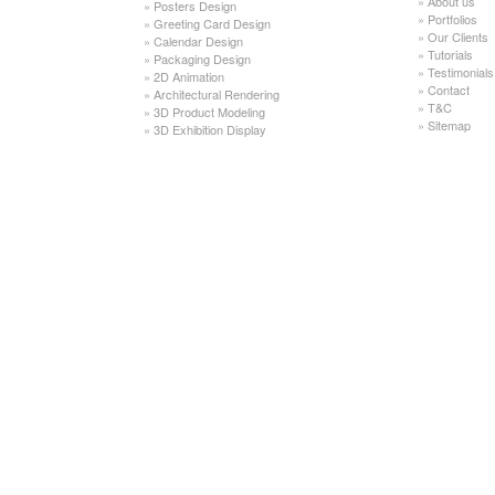
»
About us
»
Posters Design
»
Portfolios
»
Greeting Card Design
»
Our Clients
»
Calendar Design
»
Tutorials
»
Packaging Design
»
Testimonials
»
2D Animation
»
Contact
»
Architectural Rendering
»
T&C
»
3D Product Modeling
»
Sitemap
»
3D Exhibition Display