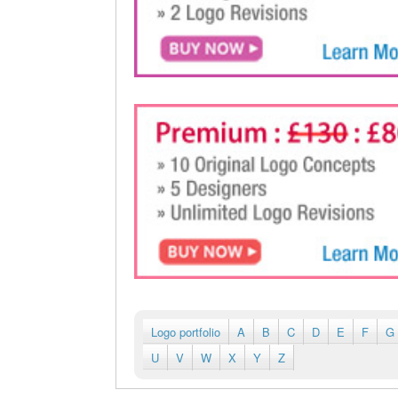
Logo portfolio
A
B
C
D
E
F
G
U
V
W
X
Y
Z