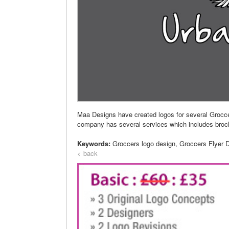
Maa Designs have created logos for several Grocc
company has several services which includes brochur
Keywords:
Groccers logo design, Groccers Flyer 
< back