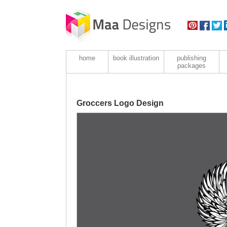
home
book illustration
publishing
packages
Groccers Logo Design