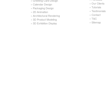
»
Greeting Card Design
»
Our Clients
»
Calendar Design
»
Tutorials
»
Packaging Design
»
Testimonials
»
2D Animation
»
Contact
»
Architectural Rendering
»
T&C
»
3D Product Modeling
»
Sitemap
»
3D Exhibition Display