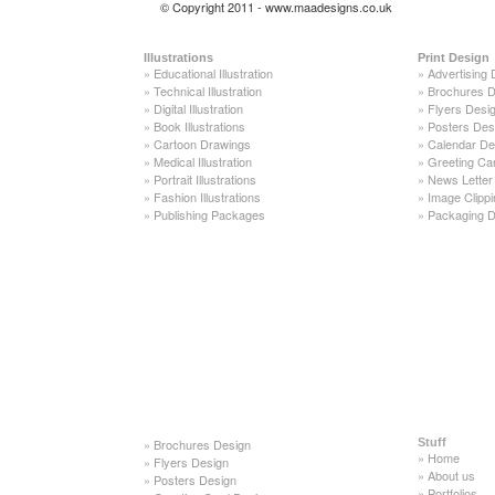
© Copyright 2011 - www.maadesigns.co.uk
Illustrations
Print Design
»
Educational Illustration
»
Advertising 
»
Technical Illustration
»
Brochures D
»
Digital Illustration
»
Flyers Desi
»
Book Illustrations
»
Posters Des
»
Cartoon Drawings
»
Calendar De
»
Medical Illustration
»
Greeting Ca
»
Portrait Illustrations
»
News Letter
»
Fashion Illustrations
»
Image Clippi
»
Publishing Packages
»
Packaging D
»
Brochures Design
Stuff
»
Home
»
Flyers Design
»
About us
»
Posters Design
»
Portfolios