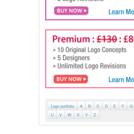
Logo portfolio
A
B
C
D
E
F
G
U
V
W
X
Y
Z