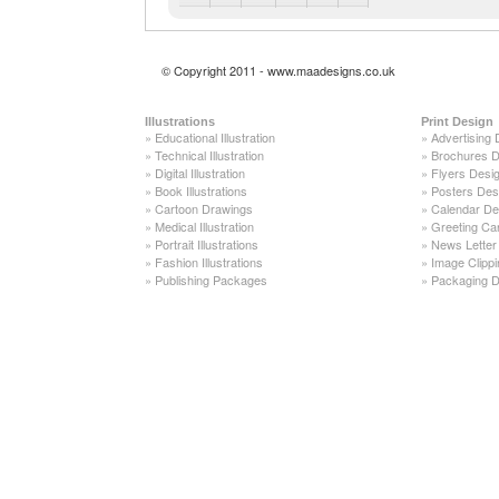
© Copyright 2011 - www.maadesigns.co.uk
Illustrations
Print Design
»
Educational Illustration
»
Advertising 
»
Technical Illustration
»
Brochures D
»
Digital Illustration
»
Flyers Desi
»
Book Illustrations
»
Posters Des
»
Cartoon Drawings
»
Calendar De
»
Medical Illustration
»
Greeting Ca
»
Portrait Illustrations
»
News Letter
»
Fashion Illustrations
»
Image Clippi
»
Publishing Packages
»
Packaging D