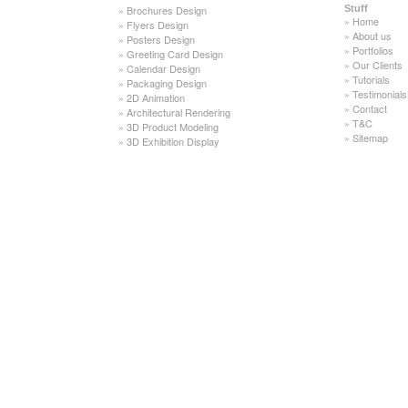
»
Brochures Design
Stuff
»
Home
»
Flyers Design
»
About us
»
Posters Design
»
Portfolios
»
Greeting Card Design
»
Our Clients
»
Calendar Design
»
Tutorials
»
Packaging Design
»
Testimonials
»
2D Animation
»
Contact
»
Architectural Rendering
»
T&C
»
3D Product Modeling
»
Sitemap
»
3D Exhibition Display