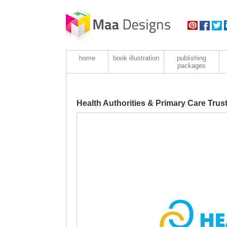
home
book illustration
publishing
packages
Health Authorities & Primary Care Tru