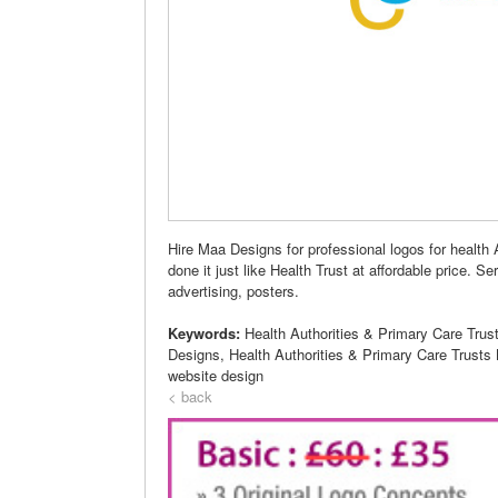
Hire Maa Designs for professional logos for health 
done it just like Health Trust at affordable price. S
advertising, posters.
Keywords:
Health Authorities & Primary Care Trust
Designs, Health Authorities & Primary Care Trusts
website design
< back