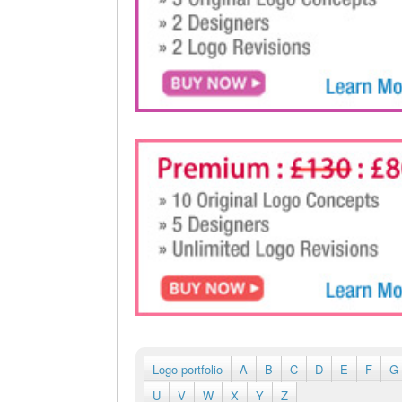
Logo portfolio
A
B
C
D
E
F
G
U
V
W
X
Y
Z