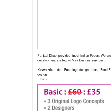
Punjabi Dhabi provides finest Indian Foods. We cre
development are few of Maa Designs services.
Keywords:
Indian Food logo design, Indian Food F
design
< back