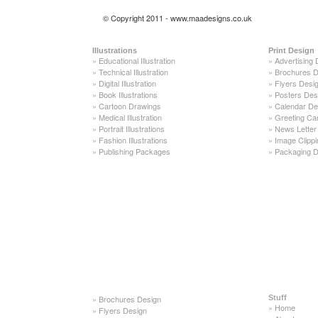
© Copyright 2011 - www.maadesigns.co.uk
Illustrations
Print Design
»
Educational Illustration
»
Advertising 
»
Technical Illustration
»
Brochures D
»
Digital Illustration
»
Flyers Desi
»
Book Illustrations
»
Posters Des
»
Cartoon Drawings
»
Calendar De
»
Medical Illustration
»
Greeting Ca
»
Portrait Illustrations
»
News Letter
»
Fashion Illustrations
»
Image Clippi
»
Publishing Packages
»
Packaging D
»
Brochures Design
Stuff
»
Home
»
Flyers Design