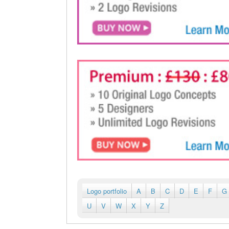
Logo portfolio
A
B
C
D
E
F
G
U
V
W
X
Y
Z