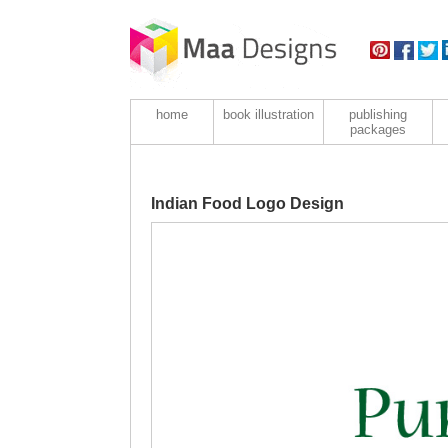
home
book illustration
publishing
packages
Indian Food Logo Design