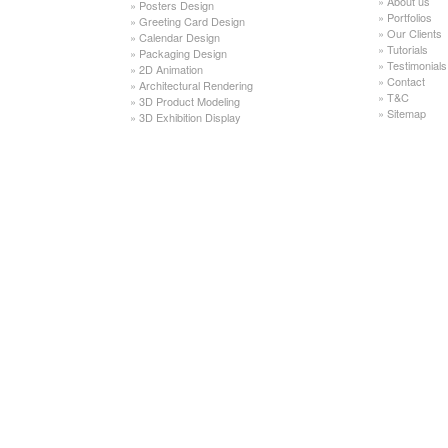
»
About us
»
Posters Design
»
Portfolios
»
Greeting Card Design
»
Our Clients
»
Calendar Design
»
Tutorials
»
Packaging Design
»
Testimonials
»
2D Animation
»
Contact
»
Architectural Rendering
»
T&C
»
3D Product Modeling
»
Sitemap
»
3D Exhibition Display