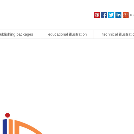
ou
ublishing packages
educational illustration
technical illustrati