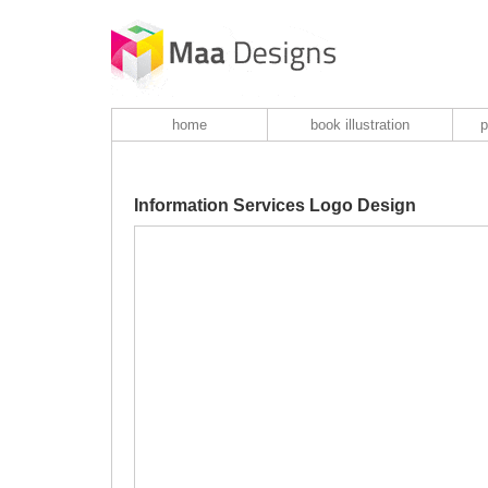
home
book illustration
p
Information Services Logo Design