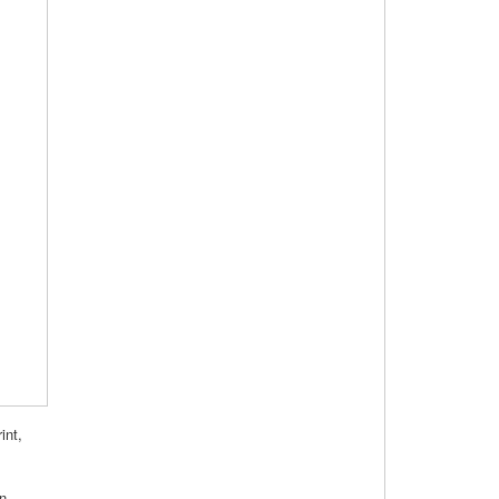
int,
on