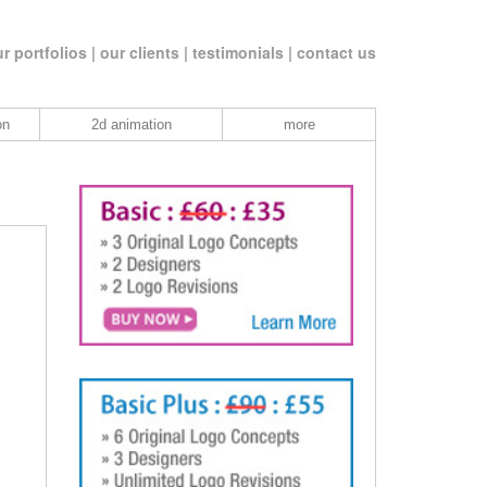
r portfolios |
our clients |
testimonials |
contact us
on
2d animation
more