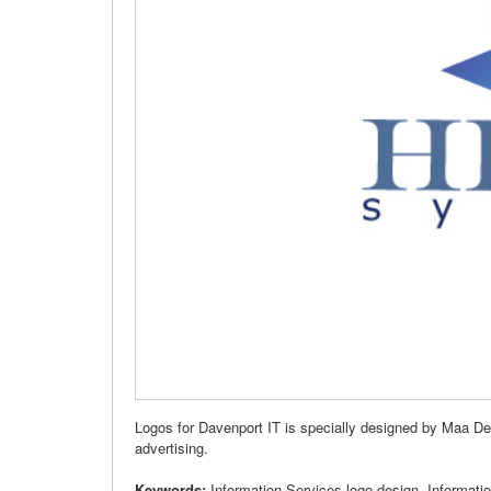
Logos for Davenport IT is specially designed by Maa De
advertising.
Keywords:
Information Services logo design, Informati