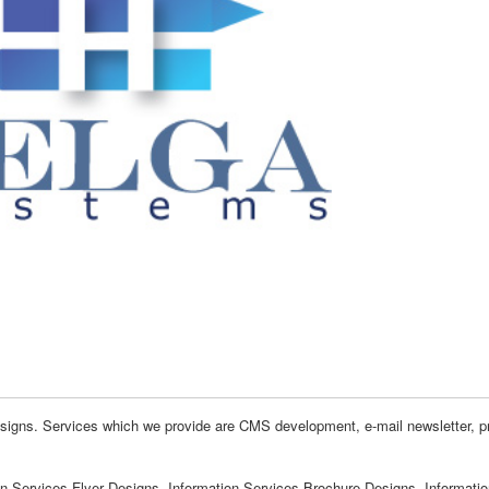
signs. Services which we provide are CMS development, e-mail newsletter, pr
on Services Flyer Designs, Information Services Brochure Designs, Informati