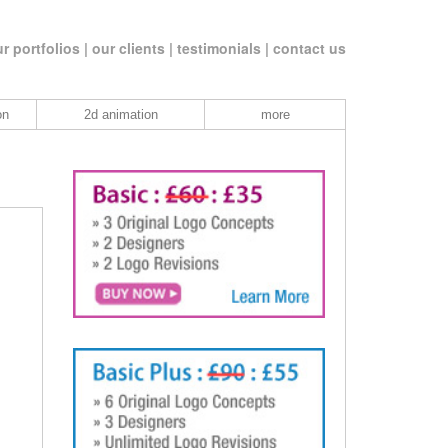
r portfolios |
our clients |
testimonials |
contact us
on
2d animation
more