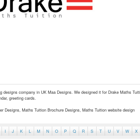
ding designs company in UK Maa Designs. We designed it for Drake Maths Tuit
ndar, greeting cards.
yer Designs, Maths Tuition Brochure Designs, Maths Tuition website design
I
J
K
L
M
N
O
P
Q
R
S
T
U
V
W
X