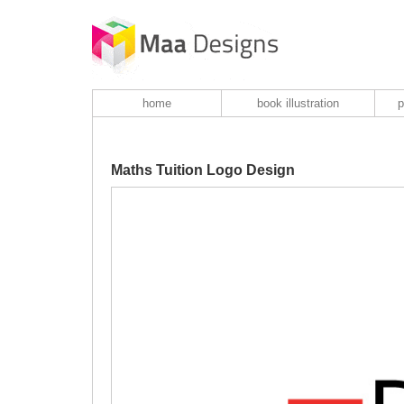
home
book illustration
p
Maths Tuition Logo Design