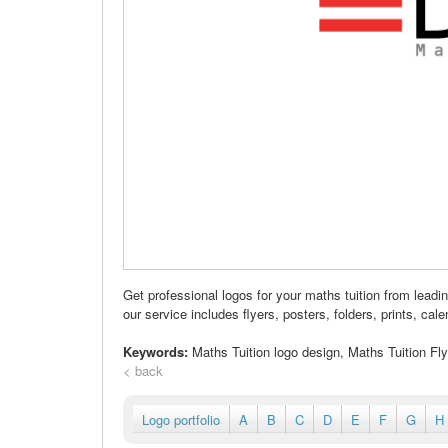
Get professional logos for your maths tuition from lea
our service includes flyers, posters, folders, prints, cale
Keywords:
Maths Tuition logo design, Maths Tuition Fl
< back
Logo portfolio
A
B
C
D
E
F
G
H