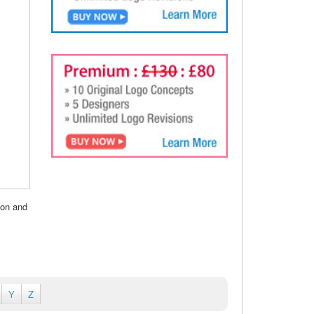
ion and
Y
Z