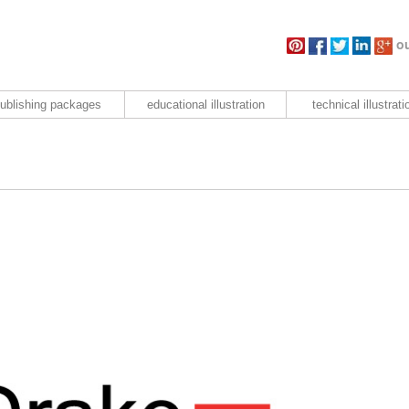
ou
ublishing packages
educational illustration
technical illustrati