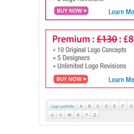
Logo portfolio
A
B
C
D
E
F
G
U
V
W
X
Y
Z