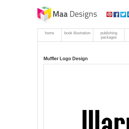
home
book illustration
publishing
packages
Muffler Logo Design