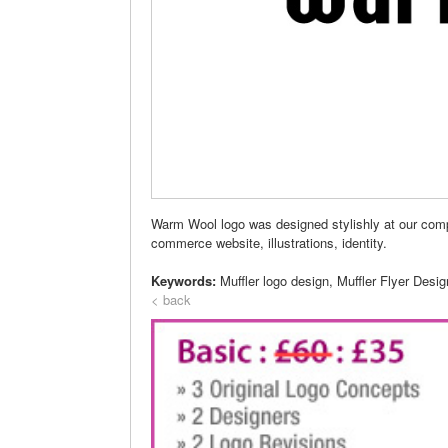
Warm Wool logo was designed stylishly at our comp
commerce website, illustrations, identity.
Keywords:
Muffler logo design, Muffler Flyer Desi
< back