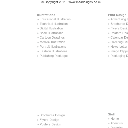
© Copyright 2011 - www.maadesigns.co.uk
Illustrations
Print Design
»
Educational Illustration
»
Advertising 
»
Technical Illustration
»
Brochures D
»
Digital Illustration
»
Flyers Desi
»
Book Illustrations
»
Posters Des
»
Cartoon Drawings
»
Calendar De
»
Medical Illustration
»
Greeting Ca
»
Portrait Illustrations
»
News Letter
»
Fashion Illustrations
»
Image Clippi
»
Publishing Packages
»
Packaging D
»
Brochures Design
Stuff
»
Home
»
Flyers Design
»
About us
»
Posters Design
»
Portfolios