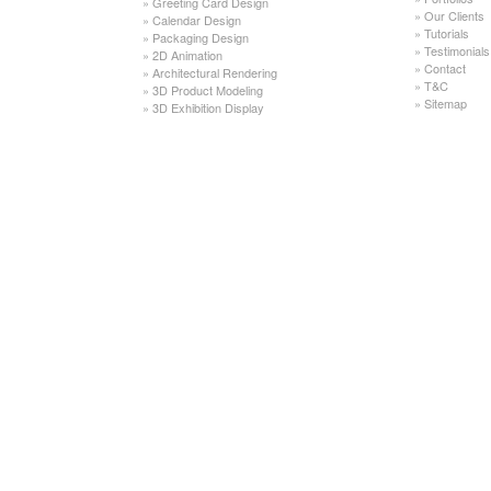
»
Greeting Card Design
»
Our Clients
»
Calendar Design
»
Tutorials
»
Packaging Design
»
Testimonials
»
2D Animation
»
Contact
»
Architectural Rendering
»
T&C
»
3D Product Modeling
»
Sitemap
»
3D Exhibition Display