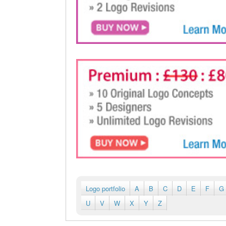
Logo portfolio
A
B
C
D
E
F
G
U
V
W
X
Y
Z