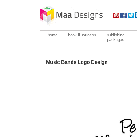
home
book illustration
publishing
packages
Music Bands Logo Design