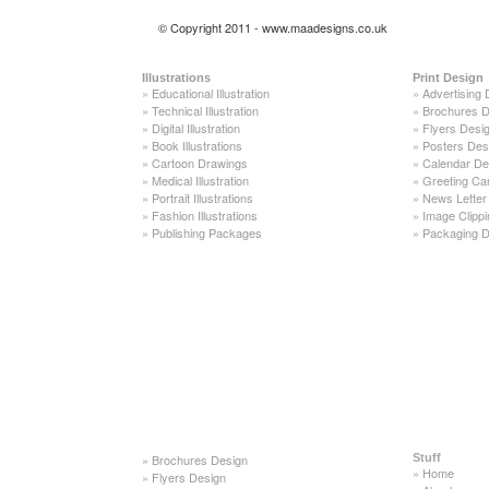
© Copyright 2011 - www.maadesigns.co.uk
Illustrations
Print Design
»
Educational Illustration
»
Advertising 
»
Technical Illustration
»
Brochures D
»
Digital Illustration
»
Flyers Desi
»
Book Illustrations
»
Posters Des
»
Cartoon Drawings
»
Calendar De
»
Medical Illustration
»
Greeting Ca
»
Portrait Illustrations
»
News Letter
»
Fashion Illustrations
»
Image Clippi
»
Publishing Packages
»
Packaging D
»
Brochures Design
Stuff
»
Home
»
Flyers Design