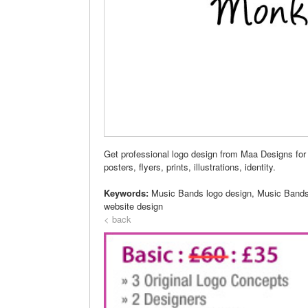
Get professional logo design from Maa Designs for
posters, flyers, prints, illustrations, identity.
Keywords:
Music Bands logo design, Music Bands
website design
< back