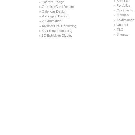
»
About us
»
Posters Design
»
Portfolios
»
Greeting Card Design
»
Our Clients
»
Calendar Design
»
Tutorials
»
Packaging Design
»
Testimonials
»
2D Animation
»
Contact
»
Architectural Rendering
»
T&C
»
3D Product Modeling
»
Sitemap
»
3D Exhibition Display