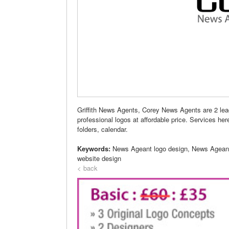
Griffith News Agents, Corey News Agents are 2 le
professional logos at affordable price. Services her
folders, calendar.
Keywords:
News Ageant logo design, News Agean
website design
< back