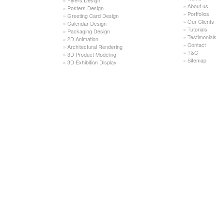
»
About us
»
Posters Design
»
Portfolios
»
Greeting Card Design
»
Our Clients
»
Calendar Design
»
Tutorials
»
Packaging Design
»
Testimonials
»
2D Animation
»
Contact
»
Architectural Rendering
»
T&C
»
3D Product Modeling
»
Sitemap
»
3D Exhibition Display