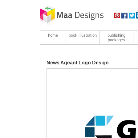
home
book illustration
publishing
packages
News Ageant Logo Design