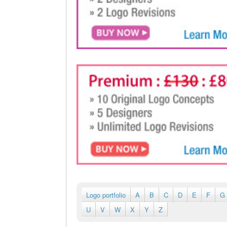
Logo portfolio
A
B
C
D
E
F
G
U
V
W
X
Y
Z