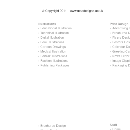
© Copyright 2011 - www.maadesigns.co.uk
Illustrations
Print Design
»
Educational Illustration
»
Advertising 
»
Technical Illustration
»
Brochures D
»
Digital Illustration
»
Flyers Desi
»
Book Illustrations
»
Posters Des
»
Cartoon Drawings
»
Calendar De
»
Medical Illustration
»
Greeting Ca
»
Portrait Illustrations
»
News Letter
»
Fashion Illustrations
»
Image Clippi
»
Publishing Packages
»
Packaging D
»
Brochures Design
Stuff
»
Home
»
Flyers Design