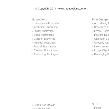
© Copyright 2011 - www.maadesigns.co.uk
Illustrations
Print Design
»
Educational Illustration
»
Advertising 
»
Technical Illustration
»
Brochures D
»
Digital Illustration
»
Flyers Desi
»
Book Illustrations
»
Posters Des
»
Cartoon Drawings
»
Calendar De
»
Medical Illustration
»
Greeting Ca
»
Portrait Illustrations
»
News Letter
»
Fashion Illustrations
»
Image Clippi
»
Publishing Packages
»
Packaging D
»
Brochures Design
Stuff
»
Home
»
Flyers Design