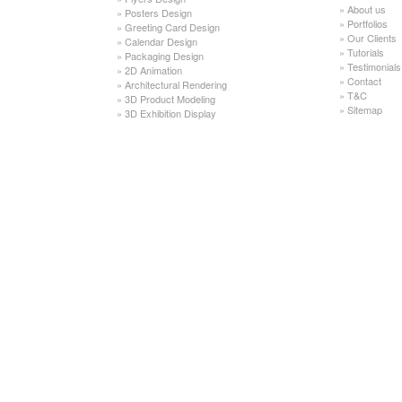
»
About us
»
Posters Design
»
Portfolios
»
Greeting Card Design
»
Our Clients
»
Calendar Design
»
Tutorials
»
Packaging Design
»
Testimonials
»
2D Animation
»
Contact
»
Architectural Rendering
»
T&C
»
3D Product Modeling
»
Sitemap
»
3D Exhibition Display