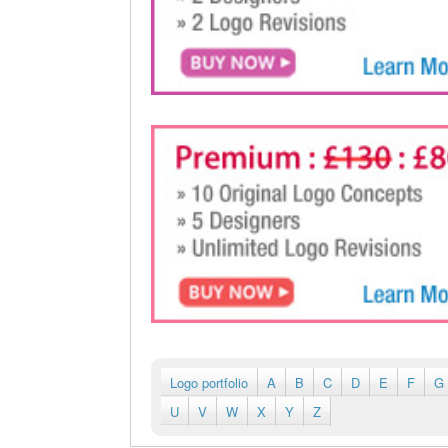
Logo portfolio
A
B
C
D
E
F
G
U
V
W
X
Y
Z