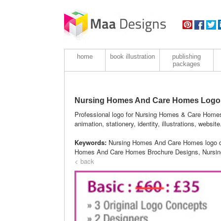
home
book illustration
publishing
packages
Nursing Homes And Care Homes Logo
Professional logo for Nursing Homes & Care Homes
animation, stationery, identity, illustrations, website
Keywords:
Nursing Homes And Care Homes logo d
Homes And Care Homes Brochure Designs, Nursin
< back