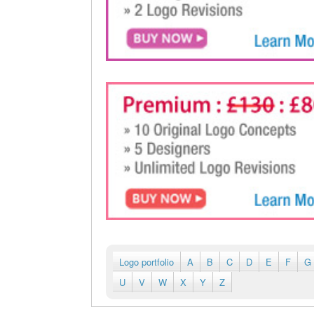
Logo portfolio
A
B
C
D
E
F
G
U
V
W
X
Y
Z