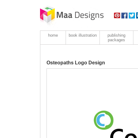
home
book illustration
publishing
packages
Osteopaths Logo Design