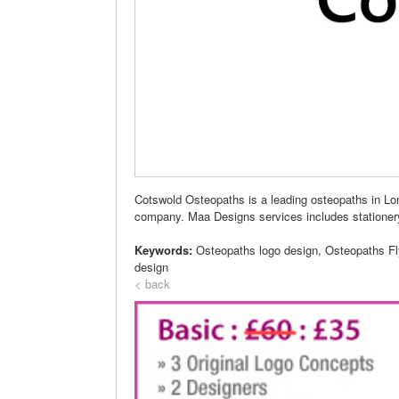
Cotswold Osteopaths is a leading osteopaths in Lo
company. Maa Designs services includes stationer
Keywords:
Osteopaths logo design, Osteopaths F
design
< back