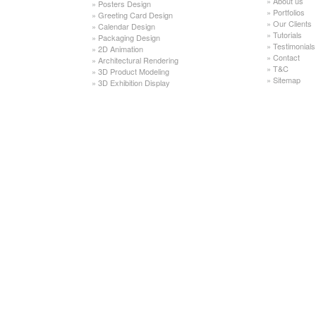
»
About us
»
Posters Design
»
Portfolios
»
Greeting Card Design
»
Our Clients
»
Calendar Design
»
Tutorials
»
Packaging Design
»
Testimonials
»
2D Animation
»
Contact
»
Architectural Rendering
»
T&C
»
3D Product Modeling
»
Sitemap
»
3D Exhibition Display