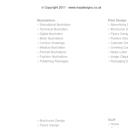
© Copyright 2011 - www.maadesigns.co.uk
Illustrations
Print Design
»
Educational Illustration
»
Advertising 
»
Technical Illustration
»
Brochures D
»
Digital Illustration
»
Flyers Desi
»
Book Illustrations
»
Posters Des
»
Cartoon Drawings
»
Calendar De
»
Medical Illustration
»
Greeting Ca
»
Portrait Illustrations
»
News Letter
»
Fashion Illustrations
»
Image Clippi
»
Publishing Packages
»
Packaging D
»
Brochures Design
Stuff
»
Home
»
Flyers Design