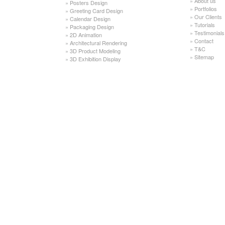
»
About us
»
Posters Design
»
Portfolios
»
Greeting Card Design
»
Our Clients
»
Calendar Design
»
Tutorials
»
Packaging Design
»
Testimonials
»
2D Animation
»
Contact
»
Architectural Rendering
»
T&C
»
3D Product Modeling
»
Sitemap
»
3D Exhibition Display