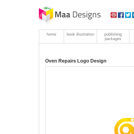
home
book illustration
publishing
packages
Oven Repairs Logo Design