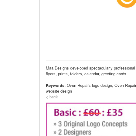
Maa Designs developed spectacularly professional 
flyers, prints, folders, calendar, greeting cards.
Keywords:
Oven Repairs logo design, Oven Repai
website design
< back