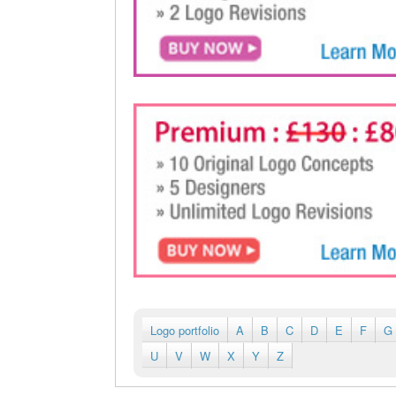
Logo portfolio
A
B
C
D
E
F
G
U
V
W
X
Y
Z