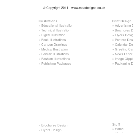
© Copyright 2011 - www.maadesigns.co.uk
Illustrations
Print Design
»
Educational Illustration
»
Advertising 
»
Technical Illustration
»
Brochures D
»
Digital Illustration
»
Flyers Desi
»
Book Illustrations
»
Posters Des
»
Cartoon Drawings
»
Calendar De
»
Medical Illustration
»
Greeting Ca
»
Portrait Illustrations
»
News Letter
»
Fashion Illustrations
»
Image Clippi
»
Publishing Packages
»
Packaging D
»
Brochures Design
Stuff
»
Home
»
Flyers Design