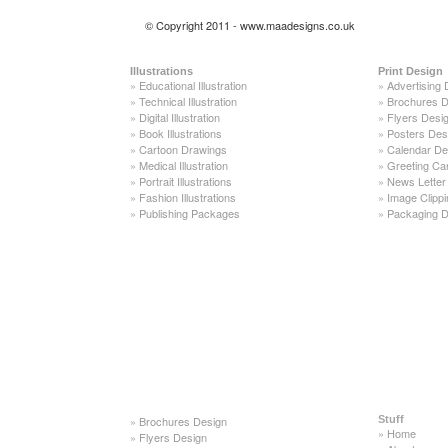
© Copyright 2011 - www.maadesigns.co.uk
Illustrations
Print Design
»
Educational Illustration
»
Advertising 
»
Technical Illustration
»
Brochures D
»
Digital Illustration
»
Flyers Desi
»
Book Illustrations
»
Posters Des
»
Cartoon Drawings
»
Calendar De
»
Medical Illustration
»
Greeting Ca
»
Portrait Illustrations
»
News Letter
»
Fashion Illustrations
»
Image Clippi
»
Publishing Packages
»
Packaging D
»
Brochures Design
Stuff
»
Home
»
Flyers Design