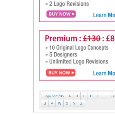
Logo portfolio
A
B
C
D
E
F
G
U
V
W
X
Y
Z