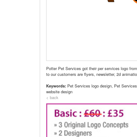
Potter Pet Services got their per services logo fr
to our customers are flyers, newsletter, 2d anima
Keywords:
Pet Services logo design, Pet Service
website design
< back