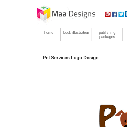
home
book illustration
publishing
packages
Pet Services Logo Design