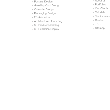
»
About us
»
Posters Design
»
Portfolios
»
Greeting Card Design
»
Our Clients
»
Calendar Design
»
Tutorials
»
Packaging Design
»
Testimonials
»
2D Animation
»
Contact
»
Architectural Rendering
»
T&C
»
3D Product Modeling
»
Sitemap
»
3D Exhibition Display