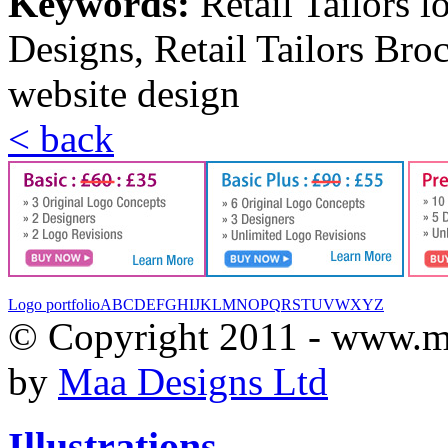
Keywords:
Retail Tailors l
Designs, Retail Tailors Broc
website design
< back
Logo portfolio
A
B
C
D
E
F
G
H
I
J
K
L
M
N
O
P
Q
R
S
T
U
V
W
X
Y
Z
© Copyright 2011 - www.m
by
Maa Designs Ltd
Illustrations