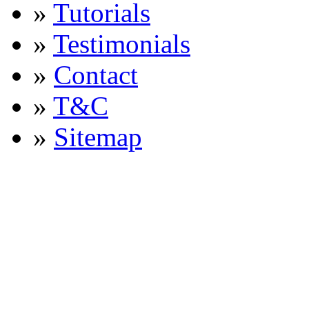
»
Tutorials
»
Testimonials
»
Contact
»
T&C
»
Sitemap