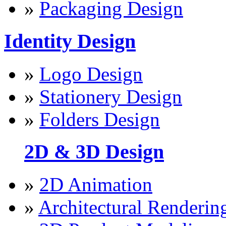
»
Packaging Design
Identity Design
»
Logo Design
»
Stationery Design
»
Folders Design
2D & 3D Design
»
2D Animation
»
Architectural Renderin