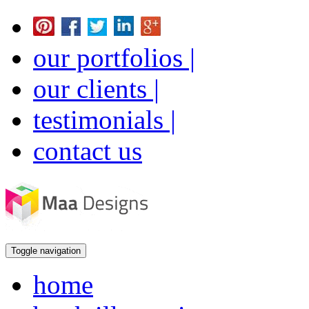
our portfolios |
our clients |
testimonials |
contact us
Toggle navigation
home