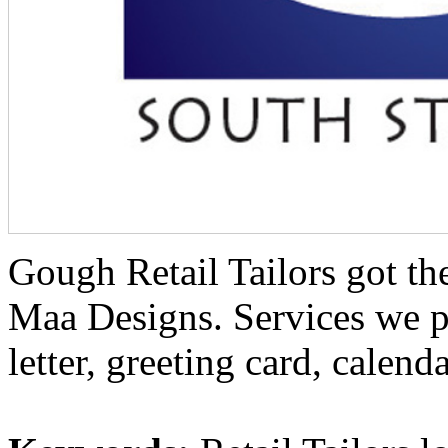
Gough Retail Tailors got the
Maa Designs. Services we p
letter, greeting card, calenda