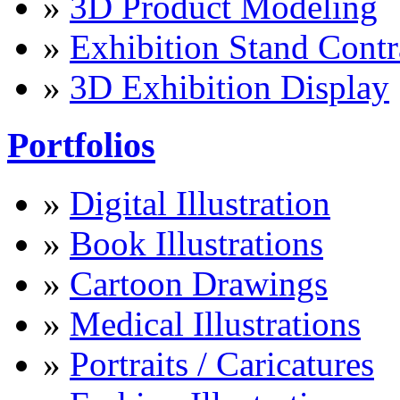
»
3D Product Modeling
»
Exhibition Stand Contr
»
3D Exhibition Display
Portfolios
»
Digital Illustration
»
Book Illustrations
»
Cartoon Drawings
»
Medical Illustrations
»
Portraits / Caricatures