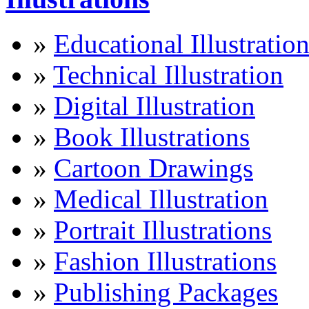
»
Educational Illustratio
»
Technical Illustration
»
Digital Illustration
»
Book Illustrations
»
Cartoon Drawings
»
Medical Illustration
»
Portrait Illustrations
»
Fashion Illustrations
»
Publishing Packages