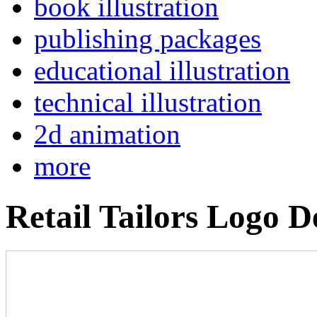
book illustration
publishing packages
educational illustration
technical illustration
2d animation
more
Retail Tailors Logo D