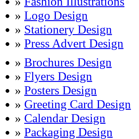
»
Fashion Illustrations
»
Logo Design
»
Stationery Design
»
Press Advert Design
»
Brochures Design
»
Flyers Design
»
Posters Design
»
Greeting Card Design
»
Calendar Design
»
Packaging Design