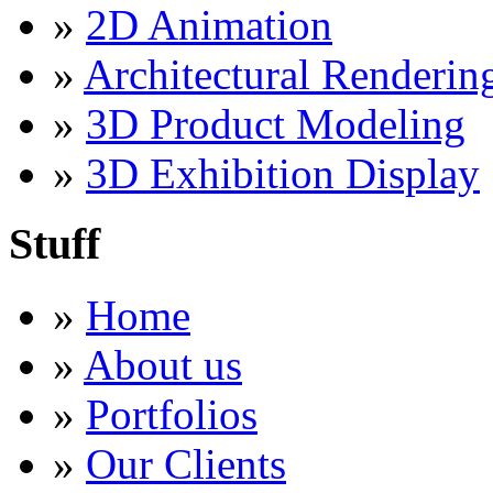
»
2D Animation
»
Architectural Renderin
»
3D Product Modeling
»
3D Exhibition Display
Stuff
»
Home
»
About us
»
Portfolios
»
Our Clients