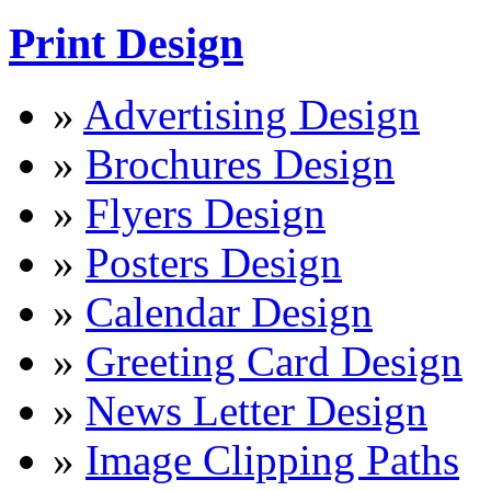
Print Design
»
Advertising Design
»
Brochures Design
»
Flyers Design
»
Posters Design
»
Calendar Design
»
Greeting Card Design
»
News Letter Design
»
Image Clipping Paths