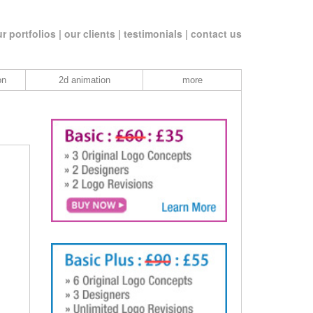
r portfolios |
our clients |
testimonials |
contact us
on
2d animation
more