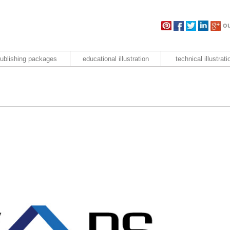
ou
ublishing packages
educational illustration
technical illustrati