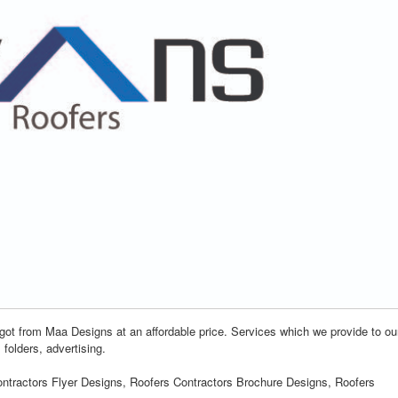
 got from Maa Designs at an affordable price. Services which we provide to ou
 folders, advertising.
ontractors Flyer Designs, Roofers Contractors Brochure Designs, Roofers