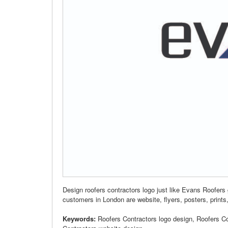
Design roofers contractors logo just like Evans Roofers
customers in London are website, flyers, posters, prints,
Keywords:
Roofers Contractors logo design, Roofers C