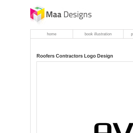
home
book illustration
p
Roofers Contractors Logo Design