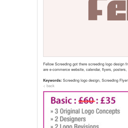
Fellow Screeding got there screeding logo design 
are e-commerce website, calendar, flyers, posters, 
Keywords:
Screeding logo design, Screeding Flye
< back