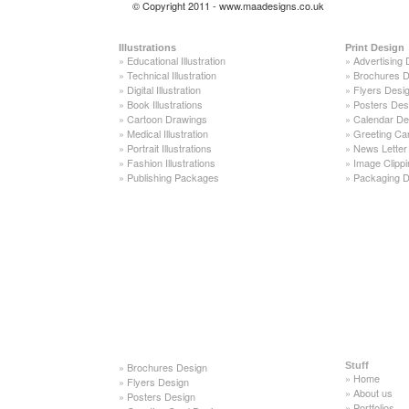
© Copyright 2011 - www.maadesigns.co.uk
Illustrations
Print Design
»
Educational Illustration
»
Advertising 
»
Technical Illustration
»
Brochures D
»
Digital Illustration
»
Flyers Desi
»
Book Illustrations
»
Posters Des
»
Cartoon Drawings
»
Calendar De
»
Medical Illustration
»
Greeting Ca
»
Portrait Illustrations
»
News Letter
»
Fashion Illustrations
»
Image Clippi
»
Publishing Packages
»
Packaging D
»
Brochures Design
Stuff
»
Home
»
Flyers Design
»
About us
»
Posters Design
»
Portfolios