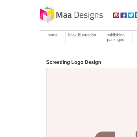
home
book illustration
publishing
packages
Screeding Logo Design