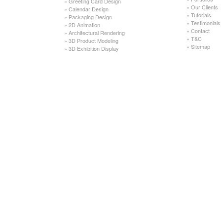
»
Greeting Card Design
»
Our Clients
»
Calendar Design
»
Tutorials
»
Packaging Design
»
Testimonials
»
2D Animation
»
Contact
»
Architectural Rendering
»
T&C
»
3D Product Modeling
»
Sitemap
»
3D Exhibition Display