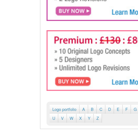
Logo portfolio
A
B
C
D
E
F
G
U
V
W
X
Y
Z