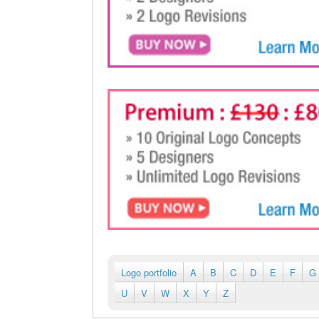
Logo portfolio
A
B
C
D
E
F
G
U
V
W
X
Y
Z