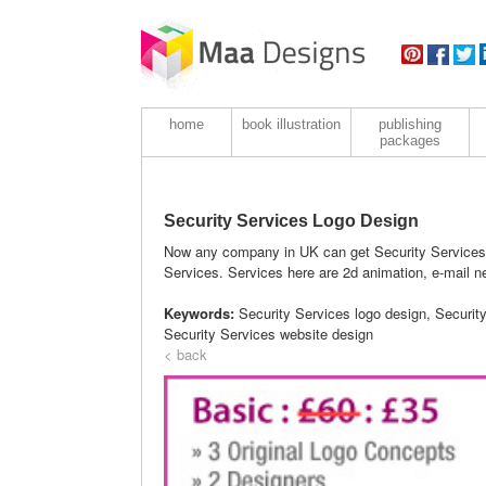
home
book illustration
publishing
packages
Security Services Logo Design
Now any company in UK can get Security Services 
Services. Services here are 2d animation, e-mail ne
Keywords:
Security Services logo design, Securit
Security Services website design
< back