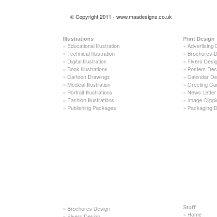
© Copyright 2011 - www.maadesigns.co.uk
Illustrations
Print Design
»
Educational Illustration
»
Advertising 
»
Technical Illustration
»
Brochures D
»
Digital Illustration
»
Flyers Desi
»
Book Illustrations
»
Posters Des
»
Cartoon Drawings
»
Calendar De
»
Medical Illustration
»
Greeting Ca
»
Portrait Illustrations
»
News Letter
»
Fashion Illustrations
»
Image Clippi
»
Publishing Packages
»
Packaging D
»
Brochures Design
Stuff
»
Home
»
Flyers Design