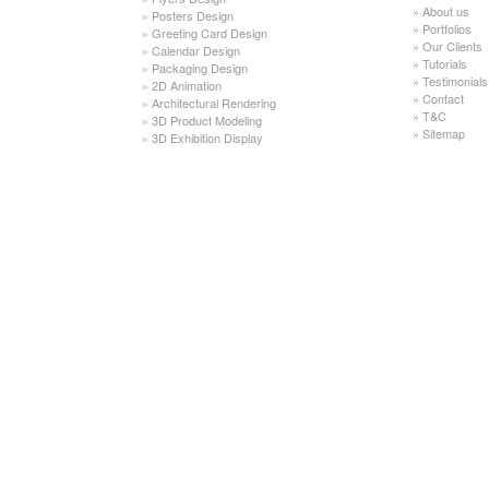
»
About us
»
Posters Design
»
Portfolios
»
Greeting Card Design
»
Our Clients
»
Calendar Design
»
Tutorials
»
Packaging Design
»
Testimonials
»
2D Animation
»
Contact
»
Architectural Rendering
»
T&C
»
3D Product Modeling
»
Sitemap
»
3D Exhibition Display