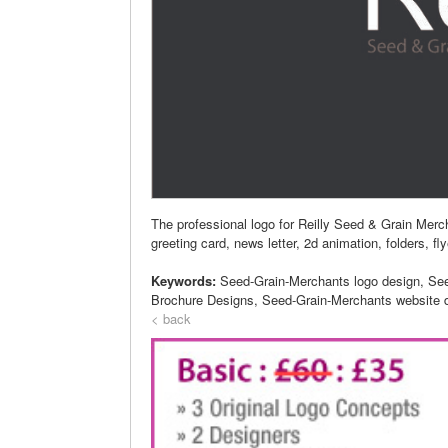
The professional logo for Reilly Seed & Grain Mer
greeting card, news letter, 2d animation, folders, fl
Keywords:
Seed-Grain-Merchants logo design, Se
Brochure Designs, Seed-Grain-Merchants website 
< back