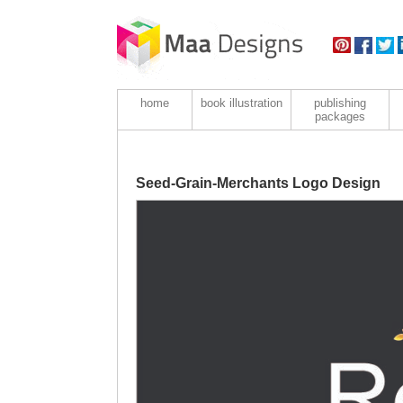
home
book illustration
publishing
packages
Seed-Grain-Merchants Logo Design