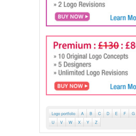
Logo portfolio
A
B
C
D
E
F
G
U
V
W
X
Y
Z