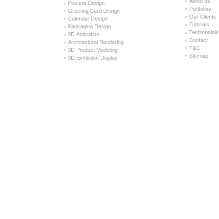
»
About us
»
Posters Design
»
Portfolios
»
Greeting Card Design
»
Our Clients
»
Calendar Design
»
Tutorials
»
Packaging Design
»
Testimonials
»
2D Animation
»
Contact
»
Architectural Rendering
»
T&C
»
3D Product Modeling
»
Sitemap
»
3D Exhibition Display