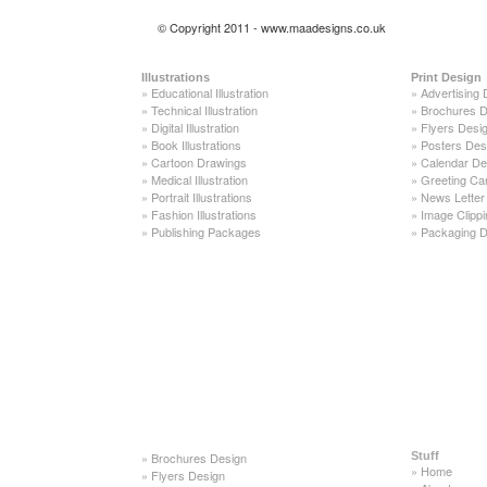
© Copyright 2011 - www.maadesigns.co.uk
Illustrations
Print Design
»
Educational Illustration
»
Advertising 
»
Technical Illustration
»
Brochures D
»
Digital Illustration
»
Flyers Desi
»
Book Illustrations
»
Posters Des
»
Cartoon Drawings
»
Calendar De
»
Medical Illustration
»
Greeting Ca
»
Portrait Illustrations
»
News Letter
»
Fashion Illustrations
»
Image Clippi
»
Publishing Packages
»
Packaging D
»
Brochures Design
Stuff
»
Home
»
Flyers Design