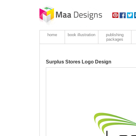
home
book illustration
publishing
packages
Surplus Stores Logo Design