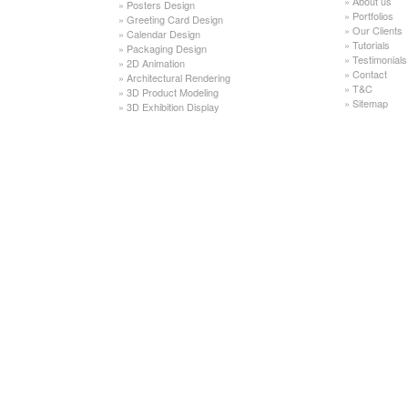
»
About us
»
Posters Design
»
Portfolios
»
Greeting Card Design
»
Our Clients
»
Calendar Design
»
Tutorials
»
Packaging Design
»
Testimonials
»
2D Animation
»
Contact
»
Architectural Rendering
»
T&C
»
3D Product Modeling
»
Sitemap
»
3D Exhibition Display