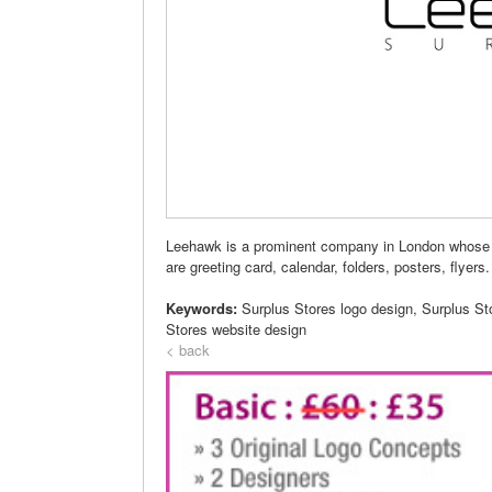
Leehawk is a prominent company in London whose 
are greeting card, calendar, folders, posters, flyers.
Keywords:
Surplus Stores logo design, Surplus St
Stores website design
< back