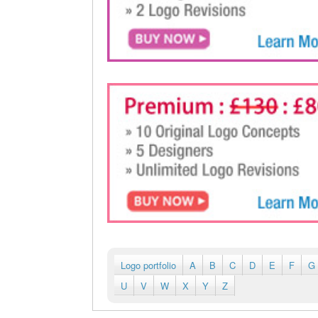
Logo portfolio
A
B
C
D
E
F
G
U
V
W
X
Y
Z