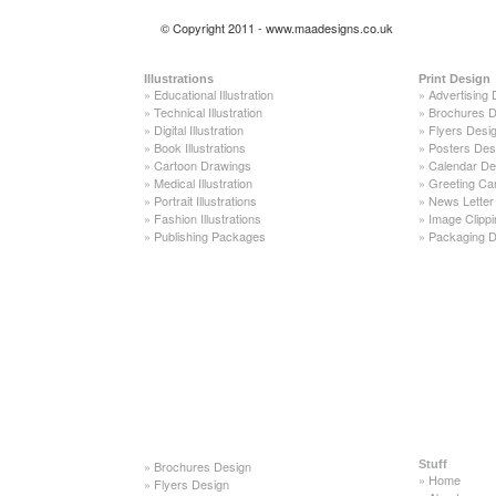
© Copyright 2011 - www.maadesigns.co.uk
Illustrations
Print Design
»
Educational Illustration
»
Advertising 
»
Technical Illustration
»
Brochures D
»
Digital Illustration
»
Flyers Desi
»
Book Illustrations
»
Posters Des
»
Cartoon Drawings
»
Calendar De
»
Medical Illustration
»
Greeting Ca
»
Portrait Illustrations
»
News Letter
»
Fashion Illustrations
»
Image Clippi
»
Publishing Packages
»
Packaging D
»
Brochures Design
Stuff
»
Home
»
Flyers Design