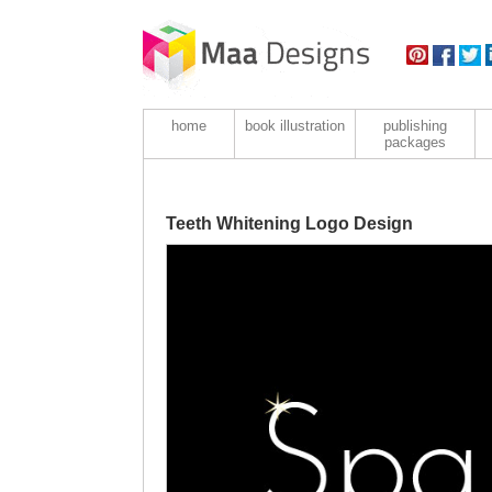
home
book illustration
publishing
packages
Teeth Whitening Logo Design