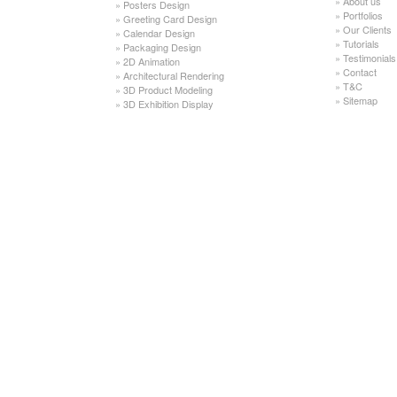
»
About us
»
Posters Design
»
Portfolios
»
Greeting Card Design
»
Our Clients
»
Calendar Design
»
Tutorials
»
Packaging Design
»
Testimonials
»
2D Animation
»
Contact
»
Architectural Rendering
»
T&C
»
3D Product Modeling
»
Sitemap
»
3D Exhibition Display