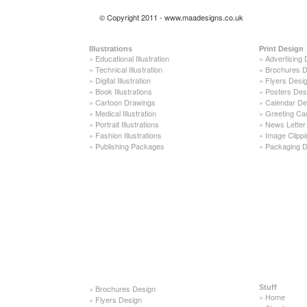
© Copyright 2011 - www.maadesigns.co.uk
Illustrations
Print Design
»
Educational Illustration
»
Advertising 
»
Technical Illustration
»
Brochures D
»
Digital Illustration
»
Flyers Desi
»
Book Illustrations
»
Posters Des
»
Cartoon Drawings
»
Calendar De
»
Medical Illustration
»
Greeting Ca
»
Portrait Illustrations
»
News Letter
»
Fashion Illustrations
»
Image Clippi
»
Publishing Packages
»
Packaging D
»
Brochures Design
Stuff
»
Home
»
Flyers Design