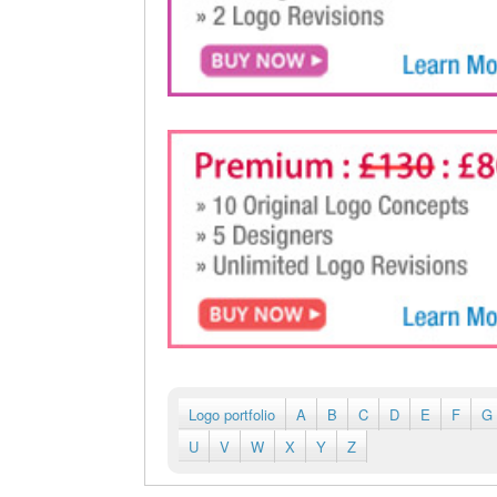
Logo portfolio
A
B
C
D
E
F
G
U
V
W
X
Y
Z