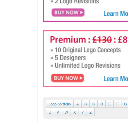
Logo portfolio
A
B
C
D
E
F
G
U
V
W
X
Y
Z