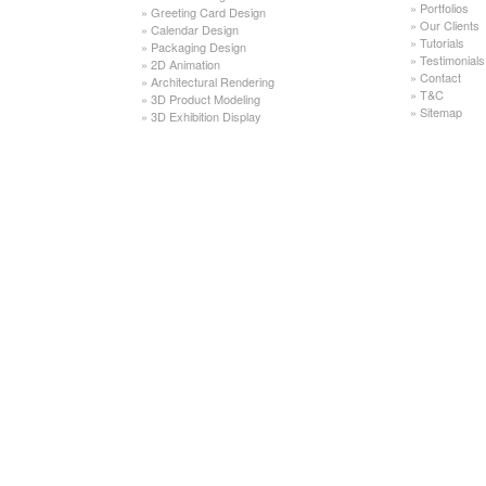
»
Portfolios
»
Greeting Card Design
»
Our Clients
»
Calendar Design
»
Tutorials
»
Packaging Design
»
Testimonials
»
2D Animation
»
Contact
»
Architectural Rendering
»
T&C
»
3D Product Modeling
»
Sitemap
»
3D Exhibition Display