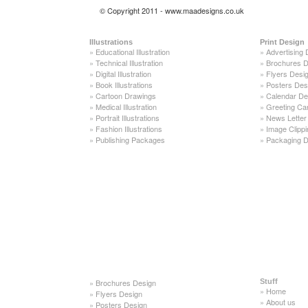
© Copyright 2011 - www.maadesigns.co.uk
Illustrations
Print Design
»
Educational Illustration
»
Advertising 
»
Technical Illustration
»
Brochures D
»
Digital Illustration
»
Flyers Desi
»
Book Illustrations
»
Posters Des
»
Cartoon Drawings
»
Calendar De
»
Medical Illustration
»
Greeting Ca
»
Portrait Illustrations
»
News Letter
»
Fashion Illustrations
»
Image Clippi
»
Publishing Packages
»
Packaging D
»
Brochures Design
Stuff
»
Home
»
Flyers Design
»
About us
»
Posters Design