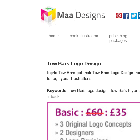
home
book illustration
publishing
packages
Tow Bars Logo Design
Ingrid Tow Bars got their Tow Bars Logo Design fro
letter, flyers, illustrations.
Keywords:
Tow Bars logo design, Tow Bars Flyer 
< back