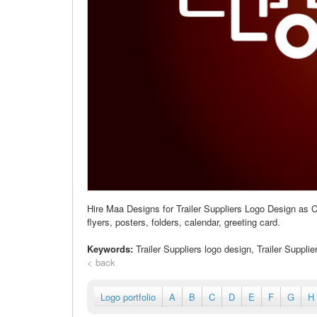
Hire Maa Designs for Trailer Suppliers Logo Design as C
flyers, posters, folders, calendar, greeting card.
Keywords:
Trailer Suppliers logo design, Trailer Suppli
< back
Logo portfolio
A
B
C
D
E
F
G
H