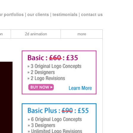
r portfolios |
our clients |
testimonials |
contact us
on
2d animation
more