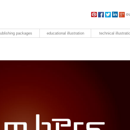
ou
ublishing packages
educational illustration
technical illustrati