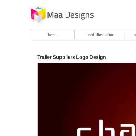
home
book illustration
p
Trailer Suppliers Logo Design