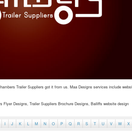
hambers Trailer Suppliers got it from us. Maa Designs services include websi
ers Flyer Designs, Trailer Suppliers Brochure Designs, Bailiffs website design
I
J
K
L
M
N
O
P
Q
R
S
T
U
V
W
X