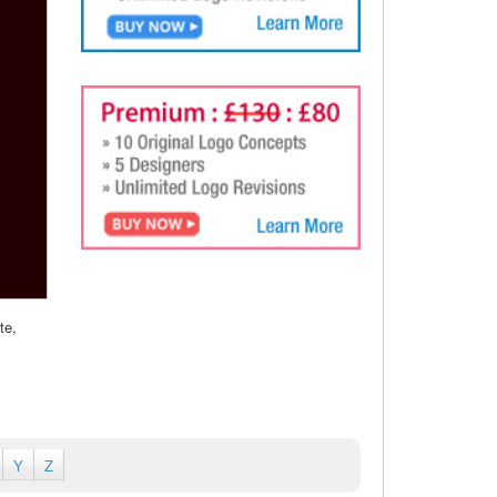
te,
Y
Z