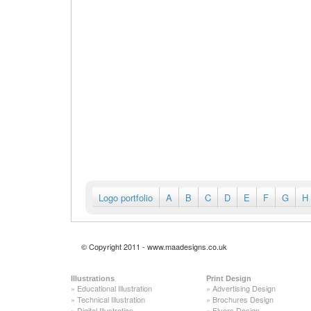
Logo portfolio
A
B
C
D
E
F
G
H
© Copyright 2011 - www.maadesigns.co.uk
Illustrations
Print Design
»
Educational Illustration
»
Advertising Design
»
Technical Illustration
»
Brochures Design
»
Digital Illustration
»
Flyers Design