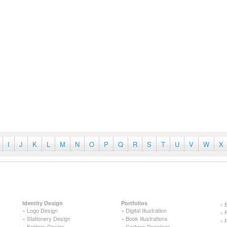
I
J
K
L
M
N
O
P
Q
R
S
T
U
V
W
X
Identity Design
Portfolios
»
»
Logo Design
»
Digital Illustration
»
»
Stationery Design
»
Book Illustrations
»
»
Folders Design
»
Cartoon Drawings