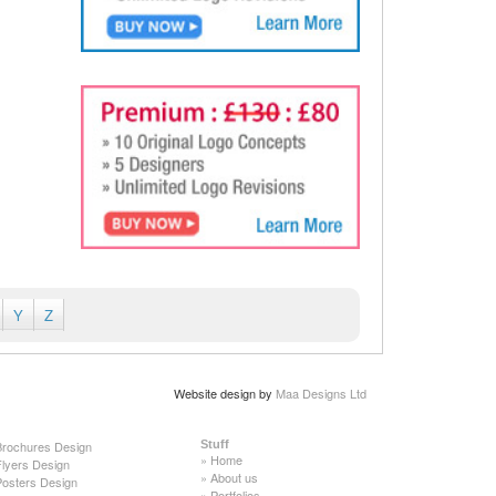
Y
Z
Website design by
Maa Designs Ltd
Brochures Design
Stuff
»
Home
Flyers Design
»
About us
Posters Design
»
Portfolios