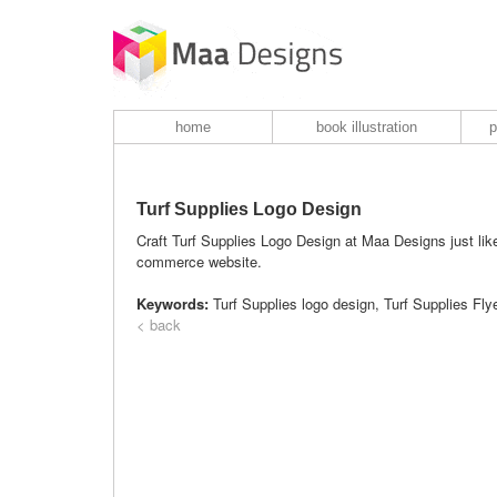
home
book illustration
p
Turf Supplies Logo Design
Craft Turf Supplies Logo Design at Maa Designs just like 
commerce website.
Keywords:
Turf Supplies logo design, Turf Supplies Fl
< back