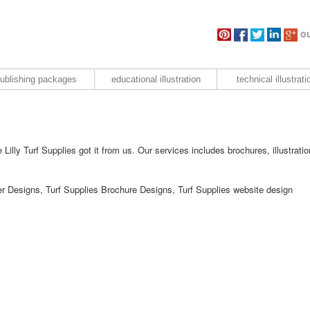
ou
ublishing packages
educational illustration
technical illustrati
Lilly Turf Supplies got it from us. Our services includes brochures, illustratio
yer Designs, Turf Supplies Brochure Designs, Turf Supplies website design