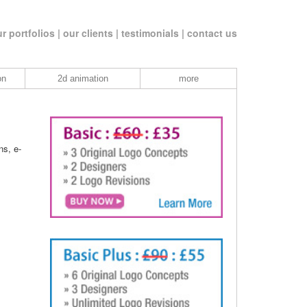
r portfolios |
our clients |
testimonials |
contact us
on
2d animation
more
ns, e-