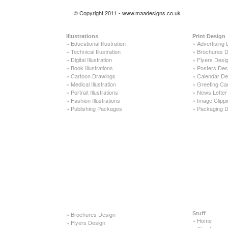
© Copyright 2011 - www.maadesigns.co.uk
Illustrations
Print Design
»
Educational Illustration
»
Advertising 
»
Technical Illustration
»
Brochures D
»
Digital Illustration
»
Flyers Desi
»
Book Illustrations
»
Posters Des
»
Cartoon Drawings
»
Calendar De
»
Medical Illustration
»
Greeting Ca
»
Portrait Illustrations
»
News Letter
»
Fashion Illustrations
»
Image Clippi
»
Publishing Packages
»
Packaging D
»
Brochures Design
Stuff
»
Home
»
Flyers Design