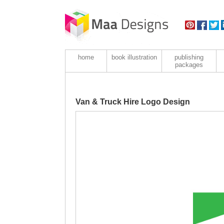
home
book illustration
publishing
packages
Van & Truck Hire Logo Design