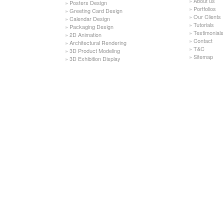
»
About us
»
Posters Design
»
Portfolios
»
Greeting Card Design
»
Our Clients
»
Calendar Design
»
Tutorials
»
Packaging Design
»
Testimonials
»
2D Animation
»
Contact
»
Architectural Rendering
»
T&C
»
3D Product Modeling
»
Sitemap
»
3D Exhibition Display