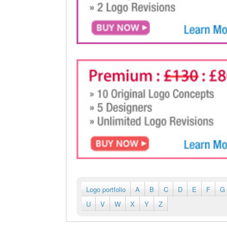
Logo portfolio
A
B
C
D
E
F
G
U
V
W
X
Y
Z