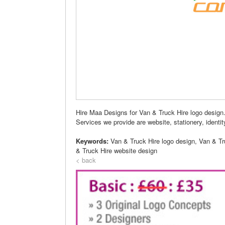
Hire Maa Designs for Van & Truck Hire logo design
Services we provide are website, stationery, identity,
Keywords:
Van & Truck Hire logo design, Van & T
& Truck Hire website design
< back