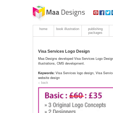
home
book illustration
publishing
packages
Visa Services Logo Design
Maa Designs developed Visa Services Logo Design f
illustrations, CMS development.
Keywords:
Visa Services logo design, Visa Servi
website design
< back