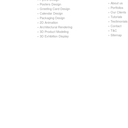
»
About us
»
Posters Design
»
Portfolios
»
Greeting Card Design
»
Our Clients
»
Calendar Design
»
Tutorials
»
Packaging Design
»
Testimonials
»
2D Animation
»
Contact
»
Architectural Rendering
»
T&C
»
3D Product Modeling
»
Sitemap
»
3D Exhibition Display