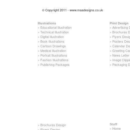
© Copyright 2011 - www.maadesigns.co.uk
Illustrations
Print Design
»
Educational Illustration
»
Advertising 
»
Technical Illustration
»
Brochures D
»
Digital Illustration
»
Flyers Desi
»
Book Illustrations
»
Posters Des
»
Cartoon Drawings
»
Calendar De
»
Medical Illustration
»
Greeting Ca
»
Portrait Illustrations
»
News Letter
»
Fashion Illustrations
»
Image Clippi
»
Publishing Packages
»
Packaging D
»
Brochures Design
Stuff
»
Home
»
Flyers Design