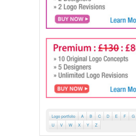
Logo portfolio
A
B
C
D
E
F
G
U
V
W
X
Y
Z