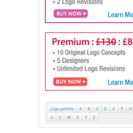
Logo portfolio
A
B
C
D
E
F
G
U
V
W
X
Y
Z