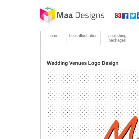
home
book illustration
publishing
packages
Wedding Venues Logo Design