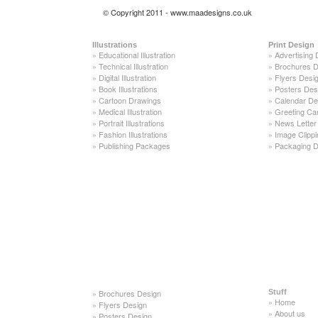
© Copyright 2011 - www.maadesigns.co.uk
Illustrations
Print Design
»
Educational Illustration
»
Advertising 
»
Technical Illustration
»
Brochures D
»
Digital Illustration
»
Flyers Desi
»
Book Illustrations
»
Posters Des
»
Cartoon Drawings
»
Calendar De
»
Medical Illustration
»
Greeting Ca
»
Portrait Illustrations
»
News Letter
»
Fashion Illustrations
»
Image Clippi
»
Publishing Packages
»
Packaging D
»
Brochures Design
Stuff
»
Home
»
Flyers Design
»
About us
»
Posters Design