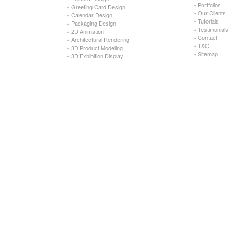
»
Portfolios
»
Greeting Card Design
»
Our Clients
»
Calendar Design
»
Tutorials
»
Packaging Design
»
Testimonials
»
2D Animation
»
Contact
»
Architectural Rendering
»
T&C
»
3D Product Modeling
»
Sitemap
»
3D Exhibition Display