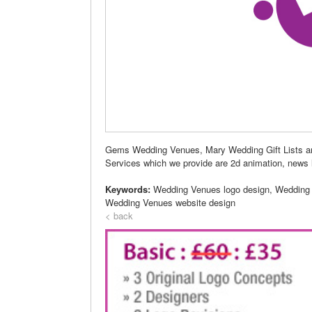
Gems Wedding Venues, Mary Wedding Gift Lists are
Services which we provide are 2d animation, news le
Keywords:
Wedding Venues logo design, Wedding
Wedding Venues website design
< back