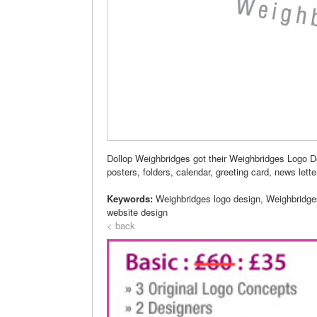
Dollop Weighbridges got their Weighbridges Logo D
posters, folders, calendar, greeting card, news lette
Keywords:
Weighbridges logo design, Weighbridge
website design
< back