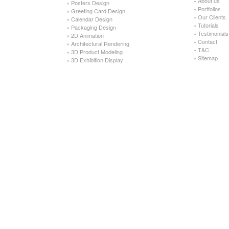
»
About us
»
Posters Design
»
Portfolios
»
Greeting Card Design
»
Our Clients
»
Calendar Design
»
Tutorials
»
Packaging Design
»
Testimonials
»
2D Animation
»
Contact
»
Architectural Rendering
»
T&C
»
3D Product Modeling
»
Sitemap
»
3D Exhibition Display