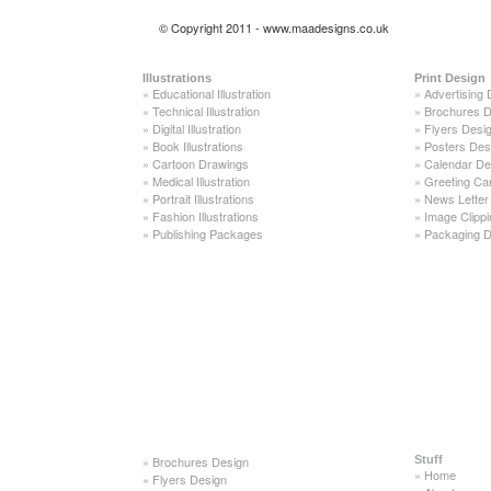
© Copyright 2011 - www.maadesigns.co.uk
Illustrations
Print Design
»
Educational Illustration
»
Advertising 
»
Technical Illustration
»
Brochures D
»
Digital Illustration
»
Flyers Desi
»
Book Illustrations
»
Posters Des
»
Cartoon Drawings
»
Calendar De
»
Medical Illustration
»
Greeting Ca
»
Portrait Illustrations
»
News Letter
»
Fashion Illustrations
»
Image Clippi
»
Publishing Packages
»
Packaging D
»
Brochures Design
Stuff
»
Home
»
Flyers Design