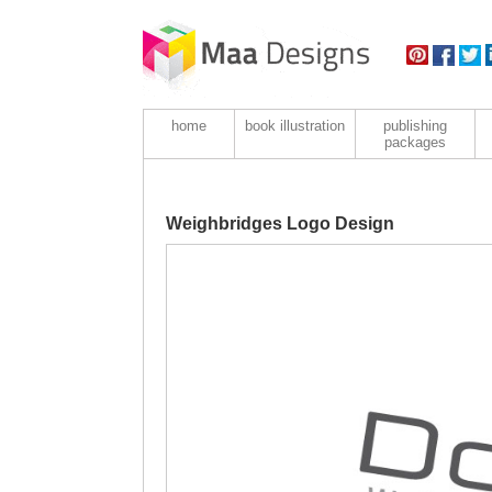
home
book illustration
publishing
packages
Weighbridges Logo Design