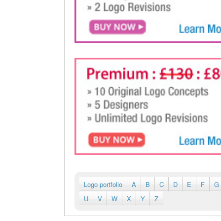
Logo portfolio
A
B
C
D
E
F
G
U
V
W
X
Y
Z