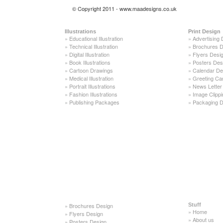
© Copyright 2011 - www.maadesigns.co.uk
Illustrations
Print Design
»
Educational Illustration
»
Advertising 
»
Technical Illustration
»
Brochures D
»
Digital Illustration
»
Flyers Desi
»
Book Illustrations
»
Posters Des
»
Cartoon Drawings
»
Calendar De
»
Medical Illustration
»
Greeting Ca
»
Portrait Illustrations
»
News Letter
»
Fashion Illustrations
»
Image Clippi
»
Publishing Packages
»
Packaging D
»
Brochures Design
Stuff
»
Home
»
Flyers Design
»
About us
»
Posters Design