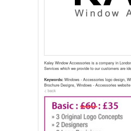
Kaley Window Accessories is a company in London
Services which we provide to our customers are ide
Keywords:
Windows - Accessories logo design, W
Brochure Designs, Windows - Accessories website
< back