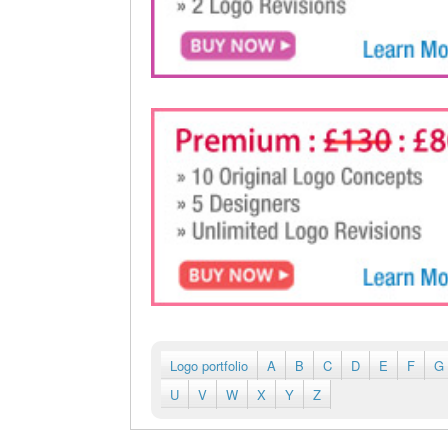
Logo portfolio
A
B
C
D
E
F
G
U
V
W
X
Y
Z