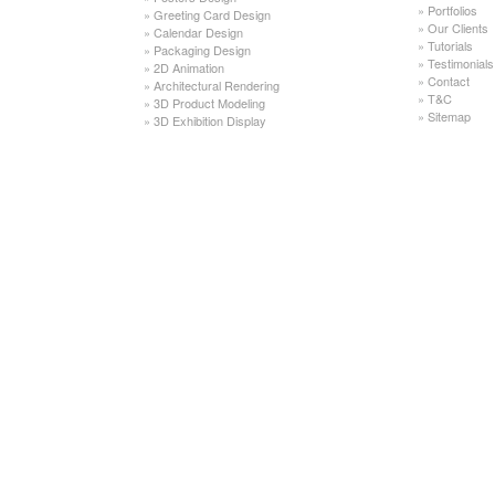
»
Portfolios
»
Greeting Card Design
»
Our Clients
»
Calendar Design
»
Tutorials
»
Packaging Design
»
Testimonials
»
2D Animation
»
Contact
»
Architectural Rendering
»
T&C
»
3D Product Modeling
»
Sitemap
»
3D Exhibition Display