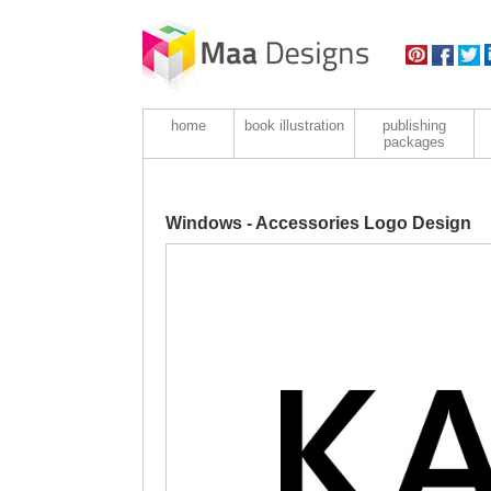
home
book illustration
publishing
packages
Windows - Accessories Logo Design