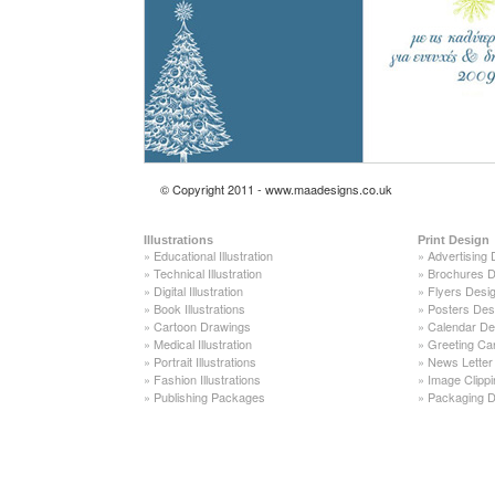
© Copyright 2011 - www.maadesigns.co.uk
Illustrations
Print Design
»
Educational Illustration
»
Advertising 
»
Technical Illustration
»
Brochures D
»
Digital Illustration
»
Flyers Desi
»
Book Illustrations
»
Posters Des
»
Cartoon Drawings
»
Calendar De
»
Medical Illustration
»
Greeting Ca
»
Portrait Illustrations
»
News Letter
»
Fashion Illustrations
»
Image Clippi
»
Publishing Packages
»
Packaging D