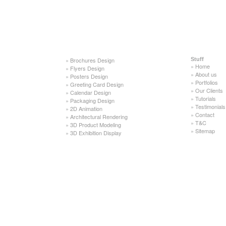
»
Brochures Design
Stuff
»
Home
»
Flyers Design
»
About us
»
Posters Design
»
Portfolios
»
Greeting Card Design
»
Our Clients
»
Calendar Design
»
Tutorials
»
Packaging Design
»
Testimonials
»
2D Animation
»
Contact
»
Architectural Rendering
»
T&C
»
3D Product Modeling
»
Sitemap
»
3D Exhibition Display