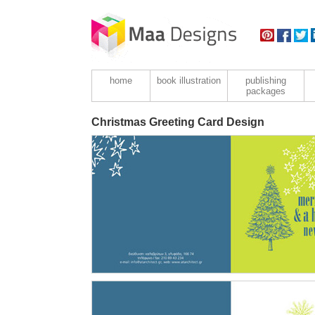
home
book illustration
publishing
packages
Christmas Greeting Card Design