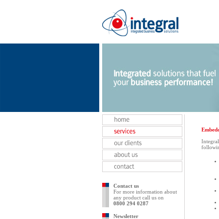
Embedd
Integra
followi
Contact us
For more information about
any product call us on
0800 294 0287
Newsletter