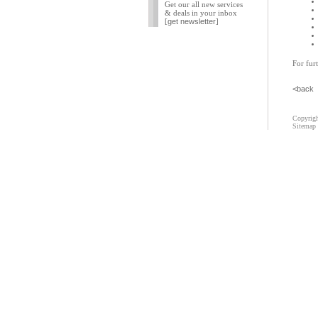
Get our all new services
& deals in your inbox
[
get newsletter
]
For furt
<back
Copyrigh
Sitemap