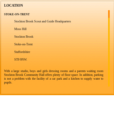
LOCATION
STOKE-ON-TRENT
Stockton Brook Scout and Guide Headquarters
Moss Hill
Stockton Brook
Stoke-on-Trent
Staffordshire
ST9 9NW.
With a large studio, boys and girls dressing rooms and a parents waiting room
Stockton Brook Community Hall offers plenty of floor space. In addition, parking
is not a problem with the facility of a car park and a kitchen to supply water to
pupils.