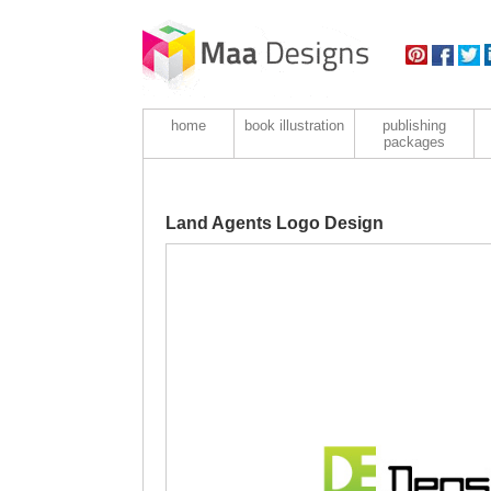
home
book illustration
publishing
packages
Land Agents Logo Design