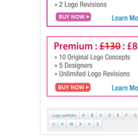
Logo portfolio
A
B
C
D
E
F
G
U
V
W
X
Y
Z