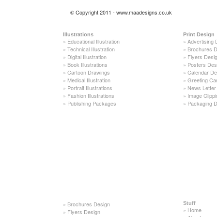
© Copyright 2011 - www.maadesigns.co.uk
Illustrations
Print Design
»
Educational Illustration
»
Advertising 
»
Technical Illustration
»
Brochures D
»
Digital Illustration
»
Flyers Desi
»
Book Illustrations
»
Posters Des
»
Cartoon Drawings
»
Calendar De
»
Medical Illustration
»
Greeting Ca
»
Portrait Illustrations
»
News Letter
»
Fashion Illustrations
»
Image Clippi
»
Publishing Packages
»
Packaging D
»
Brochures Design
Stuff
»
Home
»
Flyers Design