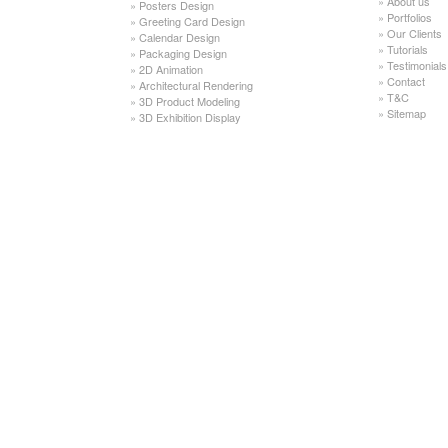
»
About us
»
Posters Design
»
Portfolios
»
Greeting Card Design
»
Our Clients
»
Calendar Design
»
Tutorials
»
Packaging Design
»
Testimonials
»
2D Animation
»
Contact
»
Architectural Rendering
»
T&C
»
3D Product Modeling
»
Sitemap
»
3D Exhibition Display