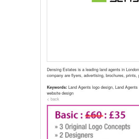
Densing Estates is a leading land agents in Londo
company are flyers, advertising, brochures, prints, 
Keywords:
Land Agents logo design, Land Agents
website design
< back